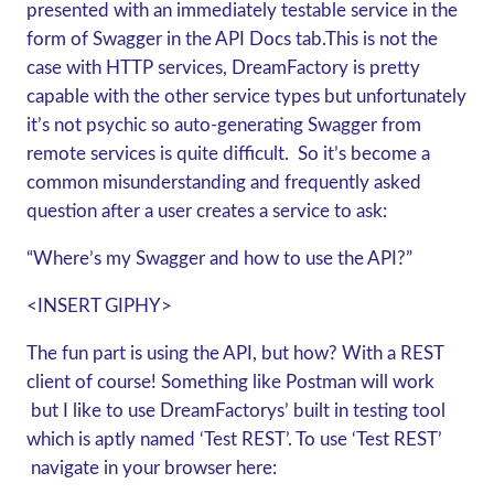
presented with an immediately testable service in the
form of Swagger in the API Docs tab.This is not the
case with HTTP services, DreamFactory is pretty
capable with the other service types but unfortunately
it’s not psychic so auto-generating Swagger from
remote services is quite difficult. So it’s become a
common misunderstanding and frequently asked
question after a user creates a service to ask:
“Where’s my Swagger and how to use the API?”
<INSERT GIPHY>
The fun part is using the API, but how? With a REST
client of course! Something like Postman will work
but I like to use DreamFactorys’ built in testing tool
which is aptly named ‘Test REST’. To use ‘Test REST’
navigate in your browser here: