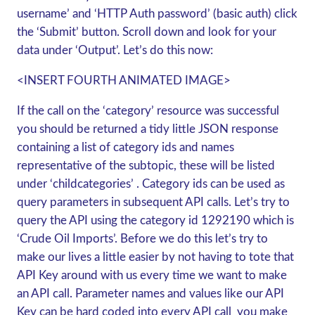
username’ and ‘HTTP Auth password’ (basic auth) click
the ‘Submit’ button. Scroll down and look for your
data under ‘Output’. Let’s do this now:
<INSERT FOURTH ANIMATED IMAGE>
If the call on the ‘category’ resource was successful
you should be returned a tidy little JSON response
containing a list of category ids and names
representative of the subtopic, these will be listed
under ‘childcategories’ . Category ids can be used as
query parameters in subsequent API calls. Let’s try to
query the API using the category id 1292190 which is
‘Crude Oil Imports’. Before we do this let’s try to
make our lives a little easier by not having to tote that
API Key around with us every time we want to make
an API call. Parameter names and values like our API
Key can be hard coded into every API call you make