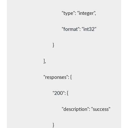
						"type": "integer",
						"format": "int32"
					}
				],
				"responses": {
					"200": {
						"description": "success"
					}