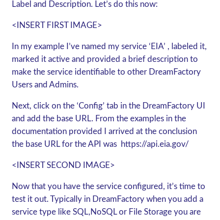
Label and Description. Let’s do this now:
<INSERT FIRST IMAGE>
In my example I’ve named my service ‘EIA’ , labeled it,
marked it active and provided a brief description to
make the service identifiable to other DreamFactory
Users and Admins.
Next, click on the ‘Config’ tab in the DreamFactory UI
and add the base URL. From the examples in the
documentation provided I arrived at the conclusion
the base URL for the API was
https://api.eia.gov/
<INSERT SECOND IMAGE>
Now that you have the service configured, it’s time to
test it out. Typically in DreamFactory when you add a
service type like SQL,NoSQL or File Storage you are