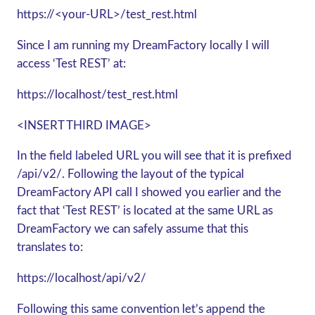
https://<your-URL>/test_rest.html
Since I am running my DreamFactory locally I will
access ‘Test REST’ at:
https://localhost/test_rest.html
<INSERT THIRD IMAGE>
In the field labeled URL you will see that it is prefixed
/api/v2/. Following the layout of the typical
DreamFactory API call I showed you earlier and the
fact that ‘Test REST’ is located at the same URL as
DreamFactory we can safely assume that this
translates to:
https://localhost/api/v2/
Following this same convention let’s append the