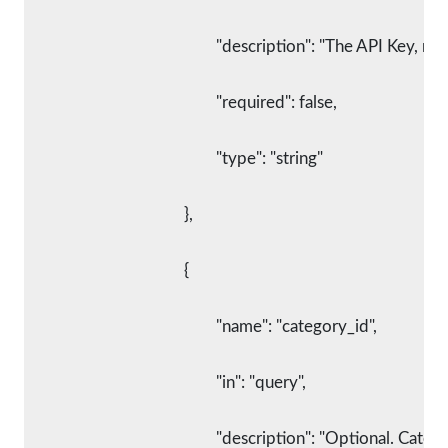
						"description": "The API Key,
						"required": false,
						"type": "string"
					},
					{
						"name": "category_id",
						"in": "query",
						"description": "Optional. C