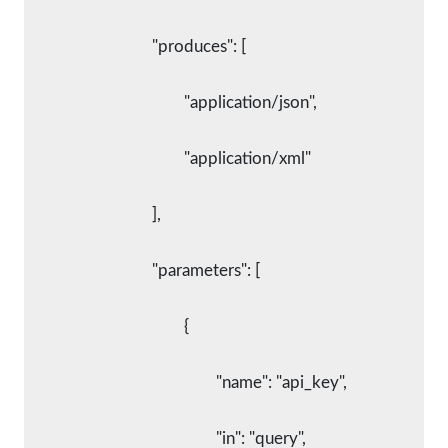
				"produces": [
					"application/json",
					"application/xml"
				],
				"parameters": [
					{
						"name": "api_key",
						"in": "query",