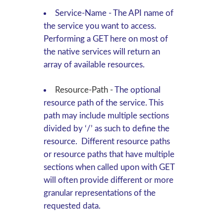
Service-Name
-
The API name of
the service you want to access.
Performing a
GET
here on most of
the native services will return an
array of available resources.
Resource-Path
-
The optional
resource path of the service. This
path may include multiple sections
divided by ‘/’ as such to define the
resource. Different resource paths
or resource paths that have multiple
sections when called upon with
GET
will often provide different or more
granular representations of the
requested data.