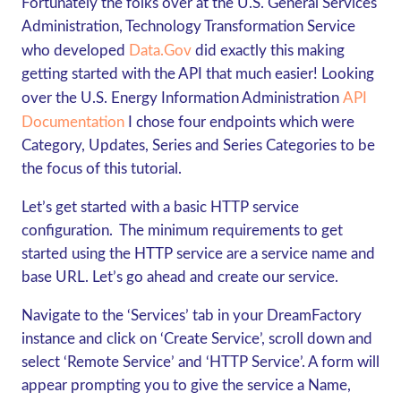
Fortunately the folks over at the U.S. General Services
Administration,
Technology Transformation Service
who developed
Data.gov
did exactly this making
getting started with the API that much easier! Looking
over the U.S. Energy Information Administration
API
Documentation
I chose four endpoints which were
Category, Updates, Series and Series Categories to be
the focus of this tutorial.
Let’s get started with a basic HTTP service
configuration. The minimum requirements to get
started using the HTTP service are a service name and
base URL. Let’s go ahead and create our service.
Navigate to the ‘Services’ tab in your DreamFactory
instance and click on ‘Create Service’, scroll down and
select ‘Remote Service’ and ‘HTTP Service’. A form will
appear prompting you to give the service a Name,