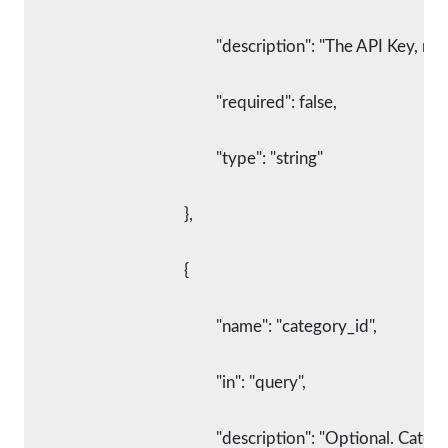
						"description": "The API Key,
						"required": false,
						"type": "string"
					},
					{
						"name": "category_id",
						"in": "query",
						"description": "Optional. C