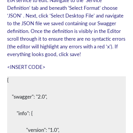
EIA service to edit. Navigate to the ‘Service
Definition’ tab and beneath ’Select Format’ choose
‘JSON’ . Next, click ‘Select Desktop File’ and navigate
to the JSON file we saved containing our Swagger
definition. Once the definition is visibly in the Editor
scroll through it to ensure there are no syntactic errors
(the editor will highlight any errors with a red ‘x’). If
everything looks good, click save!
<INSERT CODE>
{
    "swagger": "2.0",
	"info": {
		"version": "1.0",