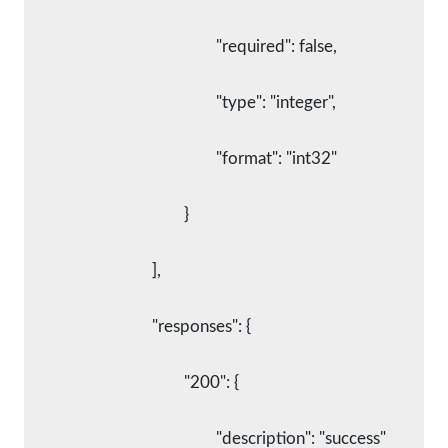
						"required": false,
						"type": "integer",
						"format": "int32"
					}
				],
				"responses": {
					"200": {
						"description": "success"