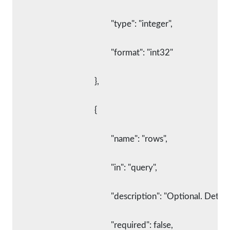
						"type": "integer",
						"format": "int32"
					},
					{
						"name": "rows",
						"in": "query",
						"description": "Optional. 
						"required": false,