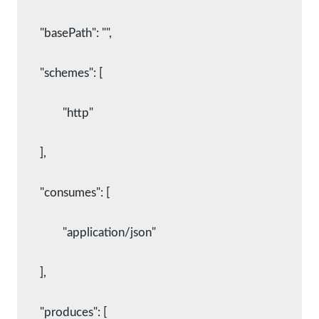
	"basePath": "",
	"schemes": [
		"http"
	],
	"consumes": [
		"application/json"
	],
	"produces": [