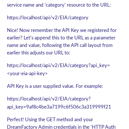
service name and ‘category’ resource to the URL:
https://localhost/api/v2/EIA/category
Nice! Now remember the API Key we registered for
earlier? Let’s append this to the URL as a parameter
name and value, following the API call layout from
earlier this adjusts our URL to:
https://localhost/api/v2/EIA/category?api_key=
<your-eia-api-key>
API Key is a user supplied value. For example:
https://localhost/api/v2/EIA/category?
api_key=9af8c4be3a7199c6f506c3a319999f21
Perfect! Using the GET method and your
DreamFactory Admin credentials in the ‘HTTP Auth