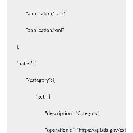
		"application/json",
		"application/xml"
	],
	"paths": {
		"/category": {
			"get": {
				"description": "Category",
				"operationId": "https://api.eia.gov/categ