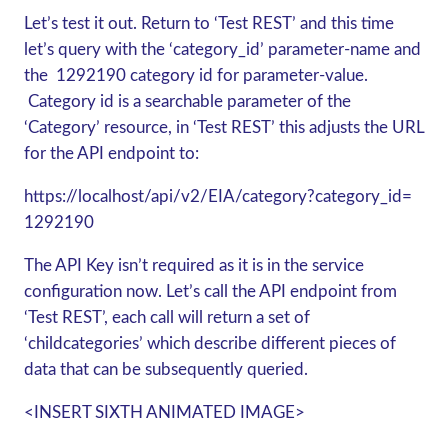
Let’s test it out. Return to ‘Test REST’ and this time
let’s query with the ‘category_id’ parameter-name and
the 1292190 category id for parameter-value.
Category id is a searchable parameter of the
‘Category’ resource, in ‘Test REST’ this adjusts the URL
for the API endpoint to:
https://localhost/api/v2/EIA/category?category_id=
1292190
The API Key isn’t required as it is in the service
configuration now. Let’s call the API endpoint from
‘Test REST’, each call will return a set of
‘childcategories’ which describe different pieces of
data that can be subsequently queried.
<INSERT SIXTH ANIMATED IMAGE>