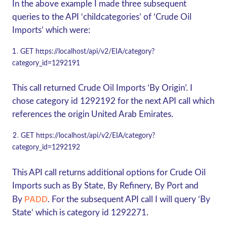
In the above example I made three subsequent
queries to the API ‘childcategories’ of ‘Crude Oil
Imports’ which were:
GET
https://localhost/api/v2/EIA/category?
category_id=1292191
This call returned Crude Oil Imports ‘By Origin’. I
chose category id 1292192 for the next API call which
references the origin United Arab Emirates.
GET
https://localhost/api/v2/EIA/category?
category_id=1292192
This API call returns additional options for Crude Oil
Imports such as By State, By Refinery, By Port and
PADD
By
. For the subsequent API call I will query ‘By
State’ which is category id 1292271.