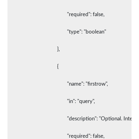
						"required": false,
						"type": "boolean"
					},
					{
						"name": "firstrow",
						"in": "query",
						"description": "Optional. I
						"required": false,