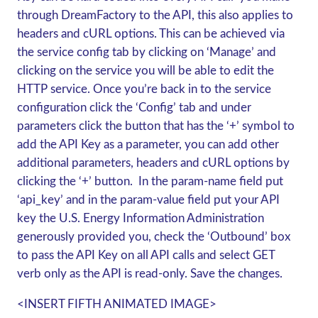
through DreamFactory to the API, this also applies to
headers and cURL options. This can be achieved via
the service config tab by clicking on ‘Manage’ and
clicking on the service you will be able to edit the
HTTP service. Once you’re back in to the service
configuration click the ‘Config’ tab and under
parameters click the button that has the ‘+’ symbol to
add the API Key as a parameter, you can add other
additional parameters, headers and cURL options by
clicking the ‘+’ button. In the param-
name
field put
‘api_key’ and in the param-
value
field put your API
key the U.S. Energy Information Administration
generously provided you, check the ‘Outbound’ box
to pass the API Key on all API calls and select
GET
verb only as the API is read-only. Save the changes.
<INSERT FIFTH ANIMATED IMAGE>