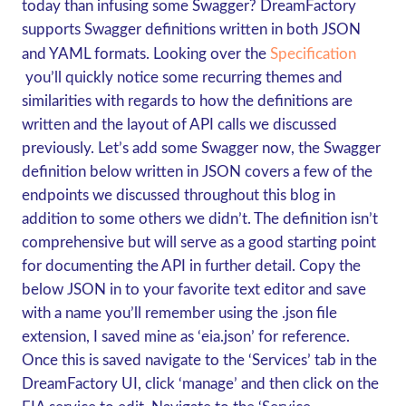
today than infusing some Swagger? DreamFactory
supports Swagger definitions written in both JSON
and YAML formats. Looking over the
Specification
you’ll quickly notice some recurring themes and
similarities with regards to how the definitions are
written and the layout of API calls we discussed
previously. Let’s add some Swagger now, the Swagger
definition below written in JSON covers a few of the
endpoints we discussed throughout this blog in
addition to some others we didn’t. The definition isn’t
comprehensive but will serve as a good starting point
for documenting the API in further detail. Copy the
below JSON in to your favorite text editor and save
with a name you’ll remember using the .json file
extension, I saved mine as ‘eia.json’ for reference.
Once this is saved navigate to the ‘Services’ tab in the
DreamFactory UI, click ‘manage’ and then click on the