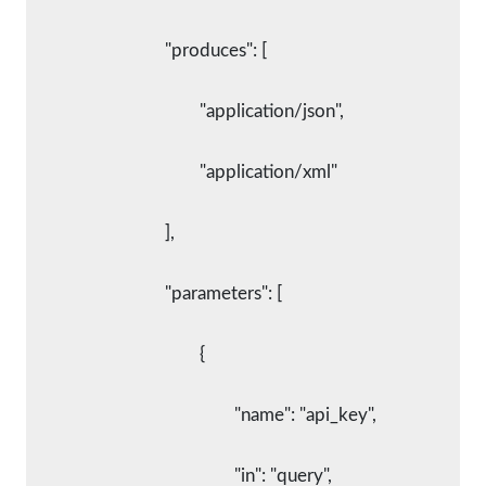
				"produces": [
					"application/json",
					"application/xml"
				],
				"parameters": [
					{
						"name": "api_key",
						"in": "query",