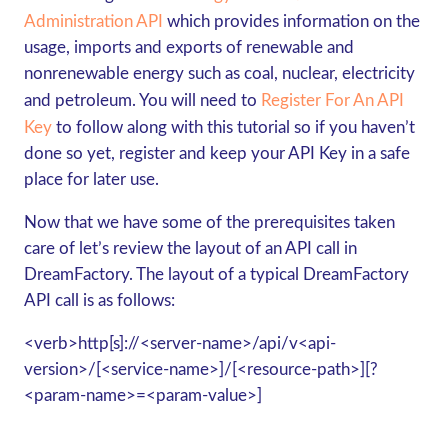
Administration API
which provides information on the
usage, imports and exports of renewable and
nonrenewable energy such as coal, nuclear, electricity
and petroleum. You will need to
Register For An API
Key
to follow along with this tutorial so if you haven’t
done so yet, register and keep your API Key in a safe
place for later use.
Now that we have some of the prerequisites taken
care of let’s review the layout of an API call in
DreamFactory. The layout of a typical DreamFactory
API call is as follows:
<verb>http[s]://<server-name>/api/v<api-
version>/[<service-name>]/[<resource-path>][?
<param-name>=<param-value>]