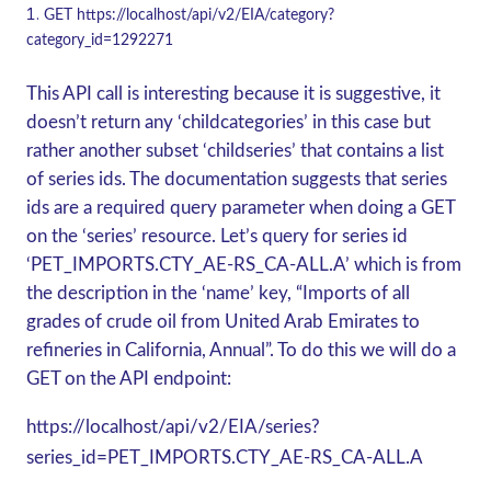
GET
https://localhost/api/v2/EIA/category?
category_id=1292271
This API call is interesting because it is suggestive, it
doesn’t return any ‘childcategories’ in this case but
rather another subset ‘childseries’ that contains a list
of series ids. The documentation suggests that series
ids are a required query parameter when doing a
GET
on the ‘series’ resource. Let’s query for series id
‘PET_IMPORTS.CTY_AE-RS_CA-ALL.A’ which is from
the description in the ‘name’ key, “Imports of all
grades of crude oil from United Arab Emirates to
refineries in California, Annual”. To do this we will do a
GET
on the API endpoint:
https://localhost/api/v2/EIA/series?
series_id=PET_IMPORTS.CTY_AE-RS_CA-ALL.A