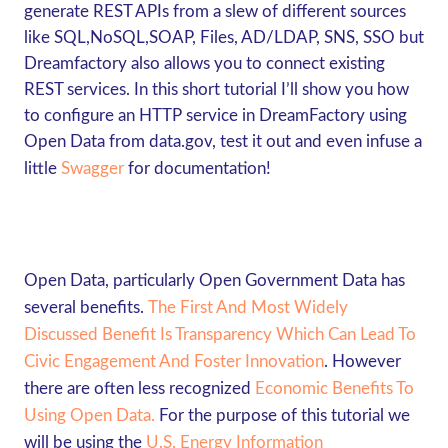
generate REST APIs from a slew of different sources
like SQL,NoSQL,SOAP, Files, AD/LDAP, SNS, SSO but
Dreamfactory also allows you to connect existing
REST services. In this short tutorial I’ll show you how
to configure an HTTP service in DreamFactory using
Open Data from
data.gov
, test it out and even infuse a
little
Swagger
for documentation!
Open Data, particularly Open Government Data has
several benefits.
The First And Most Widely
Discussed Benefit Is Transparency Which Can Lead To
Civic Engagement And Foster Innovation
.
However
there are often less recognized
Economic Benefits To
Using Open Data.
For the purpose of this tutorial we
will be using the
U.S. Energy Information