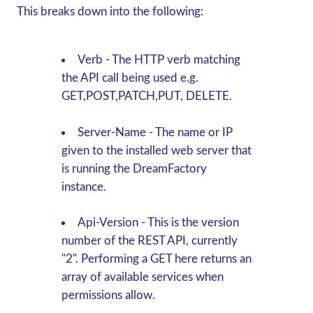
This breaks down into the following:
Verb
- The HTTP verb matching
the API call being used e.g.
GET,POST,PATCH,PUT, DELETE.
Server-Name
-
The name or IP
given to the installed web server that
is running the DreamFactory
instance.
Api-Version
- This is the version
number of the REST API, currently
"2". Performing a
GET
here returns an
array of available services when
permissions allow.