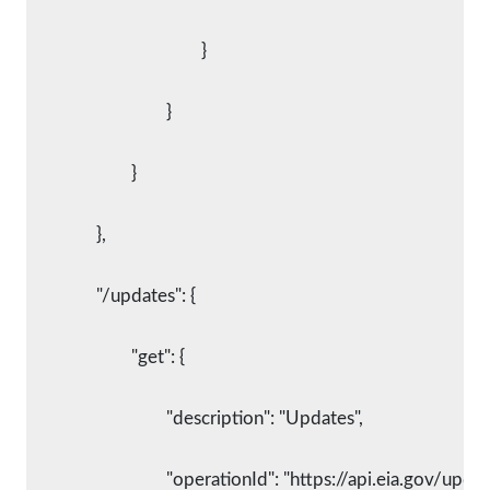
					}
				}
			}
		},
		"/updates": {
			"get": {
				"description": "Updates",
				"operationId": "https://api.eia.gov/updat