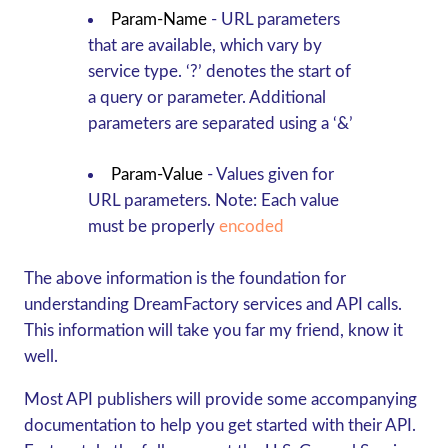
Param-Name
- URL parameters
that are available, which vary by
service type. ‘?’
denotes the start of
a query or parameter. Additional
parameters are separated using a ‘&’
Param-Value
-
Values given for
URL parameters.
Note:
Each value
must be properly
encoded
The above information is the foundation for
understanding DreamFactory services and API calls.
This information will take you far my friend, know it
well.
Most API publishers will provide some accompanying
documentation to help you get started with their API.