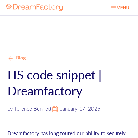
Blog
HS code snippet |
Dreamfactory
by Terence Bennett
January 17, 2026
Dreamfactory has long touted our ability to securely