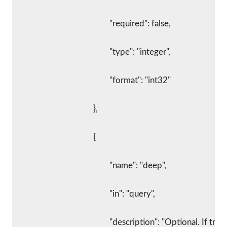
						"required": false,
						"type": "integer",
						"format": "int32"
					},
					{
						"name": "deep",
						"in": "query",
						"description": "Optional. If 