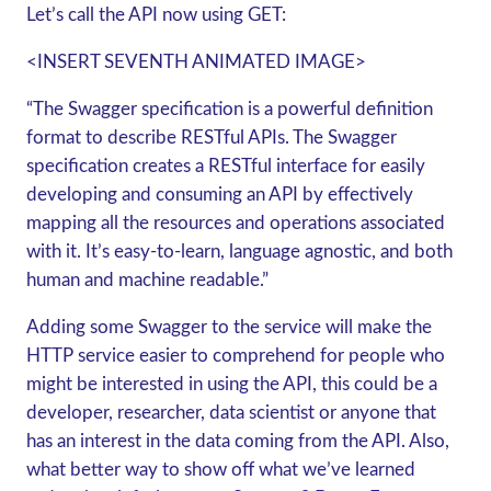
Let’s call the API now using
GET
:
<INSERT SEVENTH ANIMATED IMAGE>
“The Swagger specification is a powerful definition
format to describe RESTful APIs. The Swagger
specification creates a RESTful interface for easily
developing and consuming an API by effectively
mapping all the resources and operations associated
with it. It’s easy-to-learn, language agnostic, and both
human and machine readable.”
Adding some Swagger to the service will make the
HTTP service easier to comprehend for people who
might be interested in using the API, this could be a
developer, researcher, data scientist or anyone that
has an interest in the data coming from the API. Also,
what better way to show off what we’ve learned