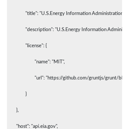
		"title": "U.S.Energy Information Administration S
		"description": "U.S.Energy Information Administr
		"license": {
			"name": "MIT",
			"url": "https://github.com/gruntjs/grunt/
		}
	},
	"host": "api.eia.gov",