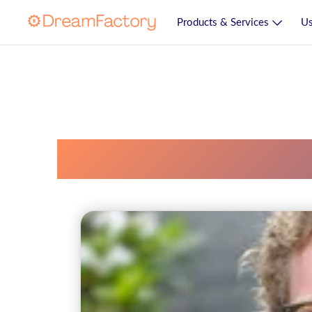
Products & Services
Us
Soap