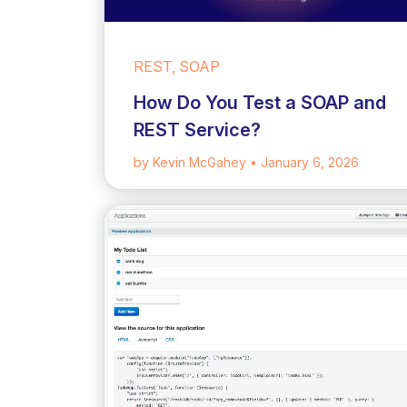
REST, SOAP
How Do You Test a SOAP and
REST Service?
by Kevin McGahey
• January 6, 2026