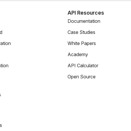
s
API Resources
Documentation
ed
Case Studies
ation
White Papers
Academy
tion
API Calculator
Open Source
s
s