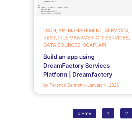
JSON, API MANAGEMENT, SERVICES,
REST, FILE MANAGER, GIT SERVICES,
DATA SOURCES, SOAP, API
Build an app using
DreamFactory Services
Platform | Dreamfactory
by Terence Bennett
• January 4, 2026
« Prev
1
2