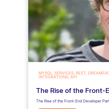
MYSQL, SERVICES, REST, DREAMFA
INTEGRATIONS, API
The Rise of the Front-
The Rise of the Front-End Developer Part