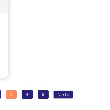
Posts
4
5
Next »
3
navigation