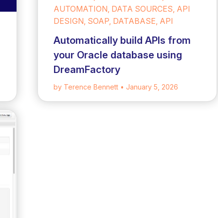
AUTOMATION, DATA SOURCES, API
DESIGN, SOAP, DATABASE, API
Automatically build APIs from
your Oracle database using
DreamFactory
by Terence Bennett
• January 5, 2026