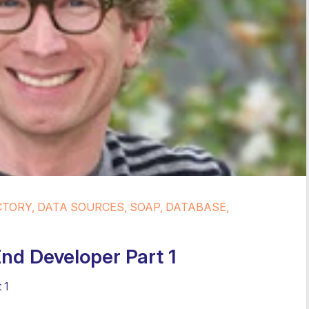
CTORY, DATA SOURCES, SOAP, DATABASE,
End Developer Part 1
 1