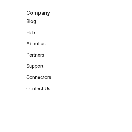
Company
Blog
Hub
About us
Partners
Support
Connectors
Contact Us