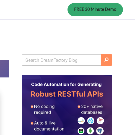
FREE 30 Minute Demo