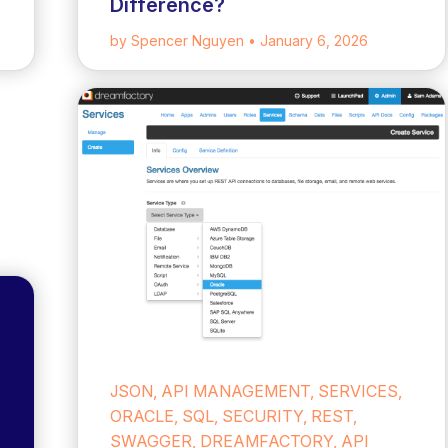
Difference?
by Spencer Nguyen
• January 6, 2026
JSON, API MANAGEMENT, SERVICES,
ORACLE, SQL, SECURITY, REST,
SWAGGER, DREAMFACTORY, API