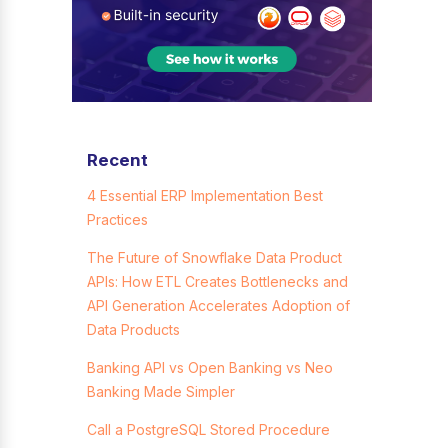
Recent
4 Essential ERP Implementation Best
Practices
The Future of Snowflake Data Product
APIs: How ETL Creates Bottlenecks and
API Generation Accelerates Adoption of
Data Products
Banking API vs Open Banking vs Neo
Banking Made Simpler
Call a PostgreSQL Stored Procedure