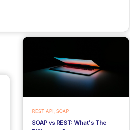
REST API, SOAP
SOAP vs REST: What's The