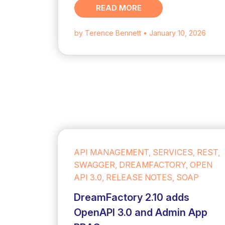
READ MORE
by Terence Bennett
• January 10, 2026
API MANAGEMENT, SERVICES, REST,
SWAGGER, DREAMFACTORY, OPEN
API 3.0, RELEASE NOTES, SOAP
DreamFactory 2.10 adds
OpenAPI 3.0 and Admin App