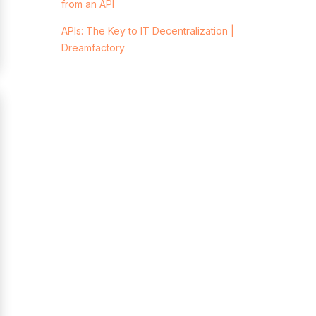
from an API
APIs: The Key to IT Decentralization |
Dreamfactory