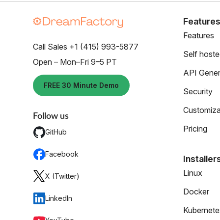
Feature
Features
Call Sales +1 (415) 993-5877
Self host
Open – Mon–Fri 9–5 PT
API Gener
FREE 30 Minute Demo
Security
Customiza
Follow us
Pricing
GitHub
Facebook
Installer
Linux
X (Twitter)
Docker
LinkedIn
Kubernete