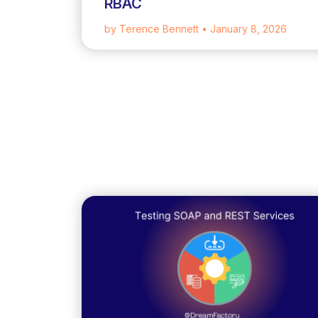
RBAC
by Terence Bennett
• January 8, 2026