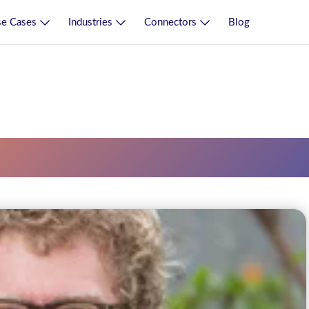
e Cases
Industries
Connectors
Blog