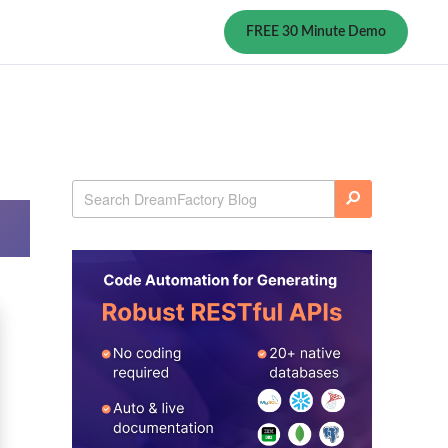
FREE 30 Minute Demo