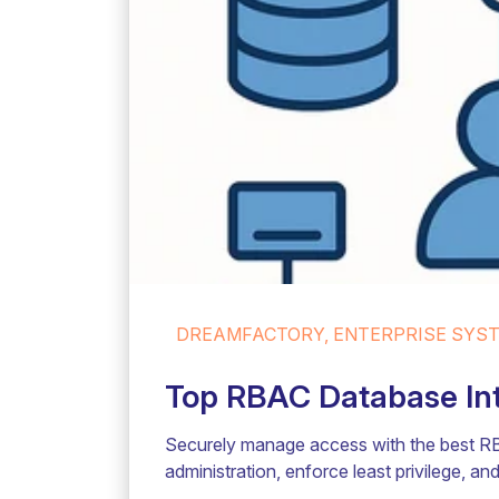
DREAMFACTORY, ENTERPRISE SYSTE
Top RBAC Database Inte
Securely manage access with the best RB
administration, enforce least privilege, a