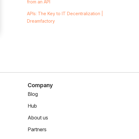
from an API
APIs: The Key to IT Decentralization |
Dreamfactory
Company
Blog
Hub
About us
Partners