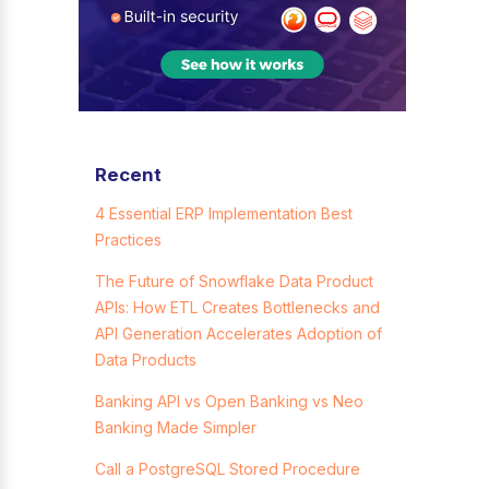
Recent
4 Essential ERP Implementation Best
Practices
The Future of Snowflake Data Product
APIs: How ETL Creates Bottlenecks and
API Generation Accelerates Adoption of
Data Products
Banking API vs Open Banking vs Neo
Banking Made Simpler
Call a PostgreSQL Stored Procedure