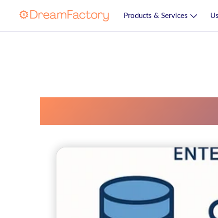
Products & Services
Us
Enterprise Ai