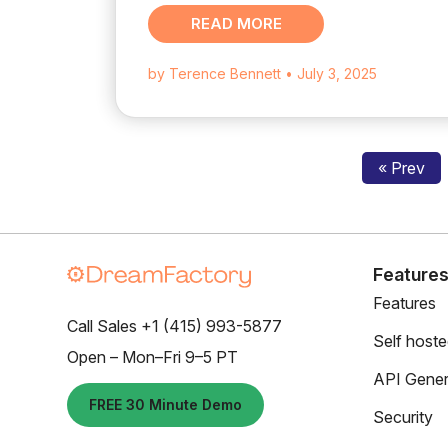
READ MORE
by Terence Bennett
• July 3, 2025
« Prev
Feature
Features
Call Sales +1 (415) 993-5877
Self host
Open – Mon–Fri 9–5 PT
API Gener
FREE 30 Minute Demo
Security