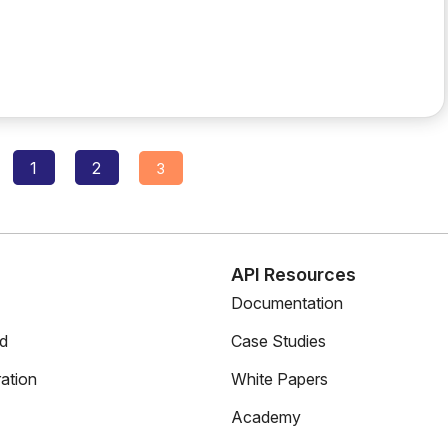
Posts
1
2
3
navigation
s
API Resources
Documentation
ed
Case Studies
ation
White Papers
Academy