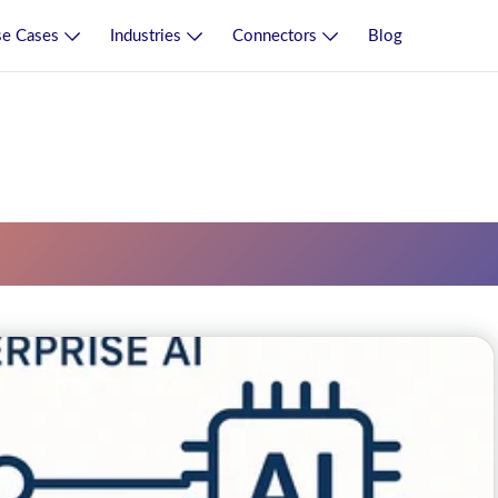
e Cases
Industries
Connectors
Blog