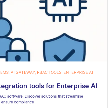
MS, AI GATEWAY, RBAC TOOLS, ENTERPRISE AI
gration tools for Enterprise AI
AC software. Discover solutions that streamline
nd ensure compliance