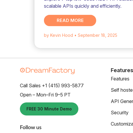
scalable APIs quickly and efficiently.
READ MORE
by Kevin Hood
• September 18, 2025
Feature
Features
Call Sales +1 (415) 993-5877
Self host
Open – Mon–Fri 9–5 PT
API Gener
FREE 30 Minute Demo
Security
Customiza
Follow us