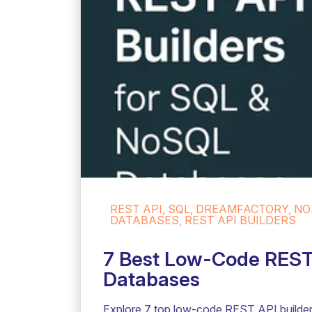
REST API, SQL, DREAMFACTORY, NO
DATABASES, REST API BUILDERS
7 Best Low-Code REST 
Databases
Explore 7 top low-code REST API builder