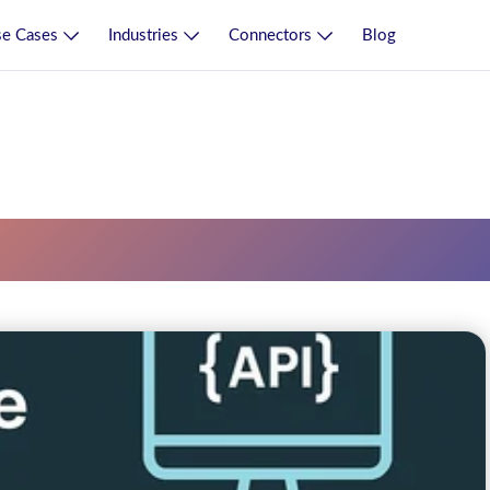
e Cases
Industries
Connectors
Blog