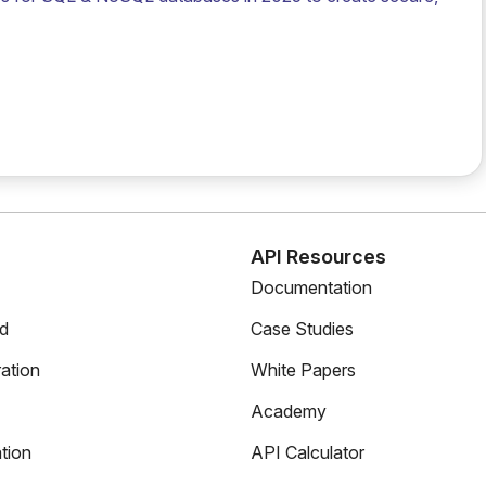
s
API Resources
Documentation
ed
Case Studies
ation
White Papers
Academy
tion
API Calculator