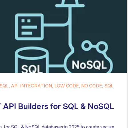
SQL, API INTEGRATION, LOW CODE, NO CODE, SQL
API Builders for SQL & NoSQL
s for SQL & NoSQL databases in 2025 to create secure,