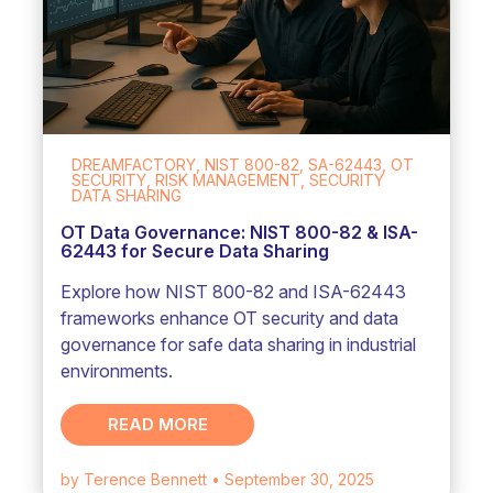
DREAMFACTORY, NIST 800-82, SA-62443, OT
SECURITY, RISK MANAGEMENT, SECURITY
DATA SHARING
OT Data Governance: NIST 800-82 & ISA-
62443 for Secure Data Sharing
Explore how NIST 800-82 and ISA-62443
frameworks enhance OT security and data
governance for safe data sharing in industrial
environments.
READ MORE
by Terence Bennett
• September 30, 2025