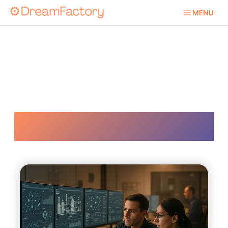
Sa 62443