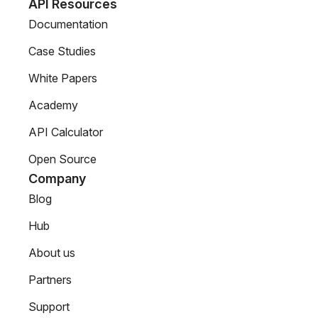
API Resources
Documentation
Case Studies
White Papers
Academy
API Calculator
Open Source
Company
Blog
Hub
About us
Partners
Support