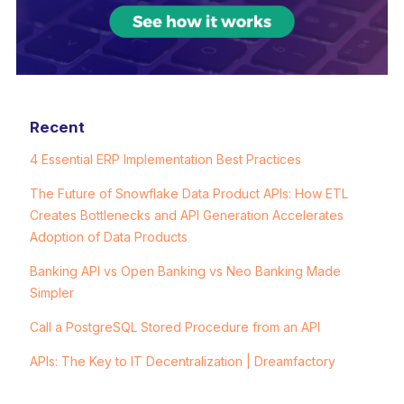
Recent
4 Essential ERP Implementation Best Practices
The Future of Snowflake Data Product APIs: How ETL
Creates Bottlenecks and API Generation Accelerates
Adoption of Data Products
Banking API vs Open Banking vs Neo Banking Made
Simpler
Call a PostgreSQL Stored Procedure from an API
APIs: The Key to IT Decentralization | Dreamfactory