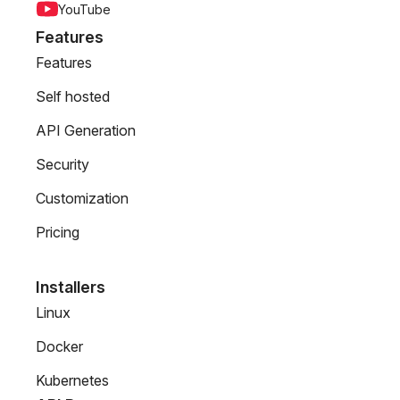
YouTube
Features
Features
Self hosted
API Generation
Security
Customization
Pricing
Installers
Linux
Docker
Kubernetes