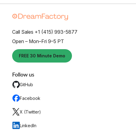
Call Sales +1 (415) 993-5877
Open – Mon–Fri 9–5 PT
FREE 30 Minute Demo
Follow us
GitHub
Facebook
X (Twitter)
LinkedIn