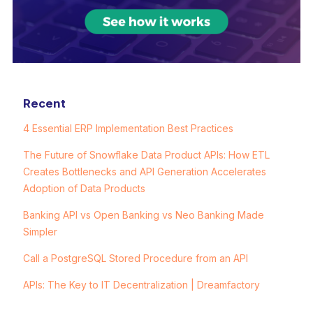
Recent
4 Essential ERP Implementation Best Practices
The Future of Snowflake Data Product APIs: How ETL
Creates Bottlenecks and API Generation Accelerates
Adoption of Data Products
Banking API vs Open Banking vs Neo Banking Made
Simpler
Call a PostgreSQL Stored Procedure from an API
APIs: The Key to IT Decentralization | Dreamfactory