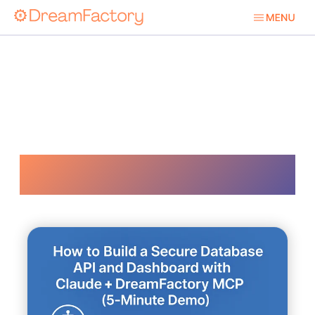
Real Time Ai