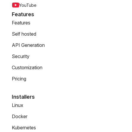
YouTube
Features
Features
Self hosted
API Generation
Security
Customization
Pricing
Installers
Linux
Docker
Kubernetes