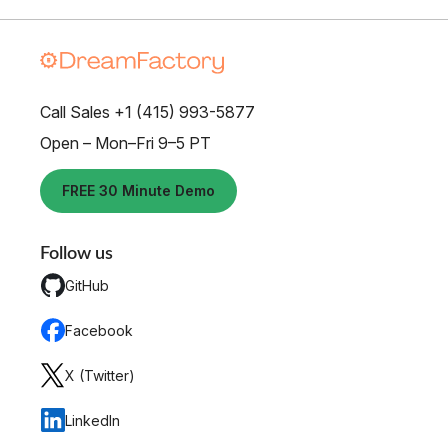
Call Sales +1 (415) 993-5877
Open – Mon–Fri 9–5 PT
FREE 30 Minute Demo
Follow us
GitHub
Facebook
X (Twitter)
LinkedIn