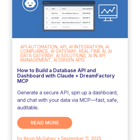
API AUTOMATION, API, AI INTEGRATION, AI
COMPLIANCE, AI GATEWAY, REAL-TIME AI, AI
DATA GATEWAY, AI SOLUTIONS, AI IN API
MANAGEMENT, AI DRIVEN APIS
How to Build a Database API and
Dashboard with Claude + DreamFactory
MCP
Generate a secure API, spin up a dashboard,
and chat with your data via MCP—fast, safe,
auditable.
READ MORE
by Kevin McGahey
• September 11, 2025