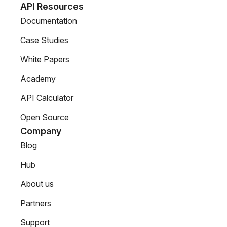
API Resources
Documentation
Case Studies
White Papers
Academy
API Calculator
Open Source
Company
Blog
Hub
About us
Partners
Support