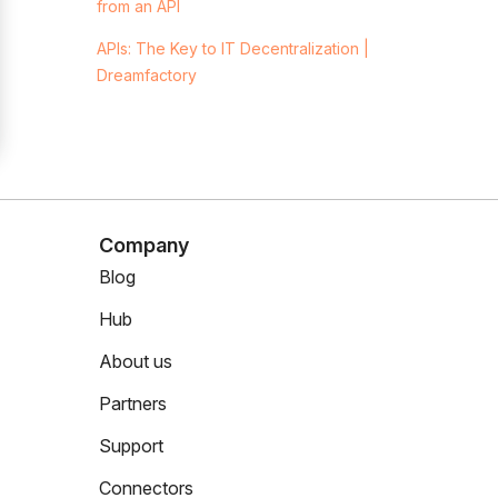
from an API
APIs: The Key to IT Decentralization |
Dreamfactory
Company
Blog
Hub
About us
Partners
Support
Connectors