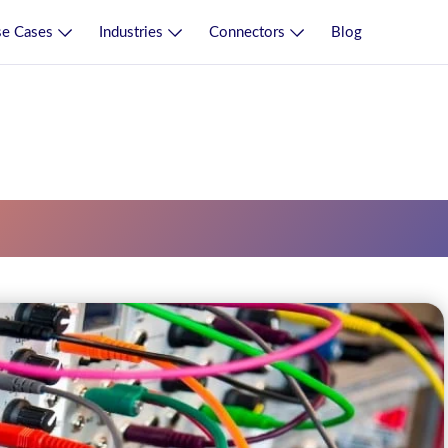
e Cases
Industries
Connectors
Blog
lexity