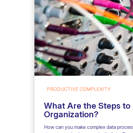
PRODUCTIVE COMPLEXITY
What Are the Steps to 
Organization?
How can you make complex data processe