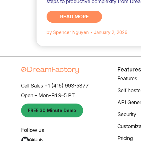
steps to productive complexity from Dre
READ MORE
by Spencer Nguyen
• January 2, 2026
Feature
Features
Call Sales +1 (415) 993-5877
Self host
Open – Mon–Fri 9–5 PT
API Gener
FREE 30 Minute Demo
Security
Customiza
Follow us
Pricing
GitHub