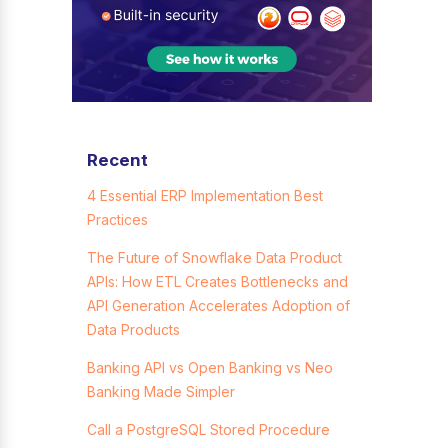
Recent
4 Essential ERP Implementation Best
Practices
The Future of Snowflake Data Product
APIs: How ETL Creates Bottlenecks and
API Generation Accelerates Adoption of
Data Products
Banking API vs Open Banking vs Neo
Banking Made Simpler
Call a PostgreSQL Stored Procedure