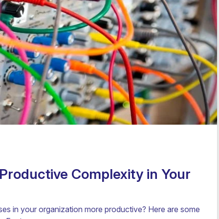
Productive Complexity in Your
s in your organization more productive? Here are some