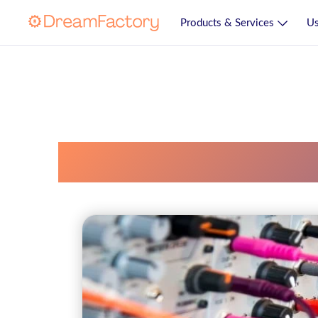
Products & Services
Us
Productive Comp