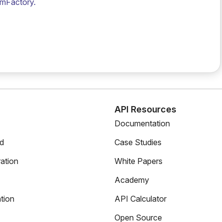
amFactory.
s
API Resources
Documentation
ed
Case Studies
ation
White Papers
Academy
tion
API Calculator
Open Source