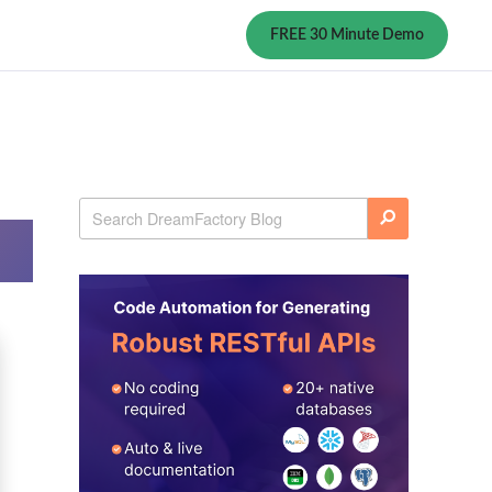
FREE 30 Minute Demo