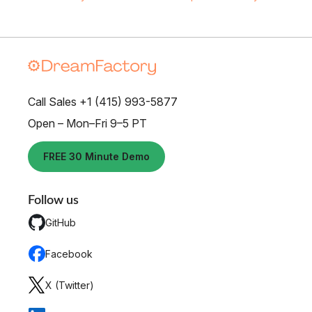
Call Sales +1 (415) 993-5877
Open – Mon–Fri 9–5 PT
FREE 30 Minute Demo
Follow us
GitHub
Facebook
X (Twitter)