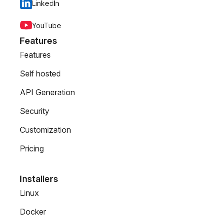
LinkedIn
YouTube
Features
Features
Self hosted
API Generation
Security
Customization
Pricing
Installers
Linux
Docker