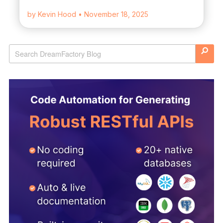
by Kevin Hood
• November 18, 2025