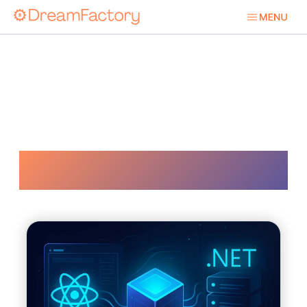
Net Stack