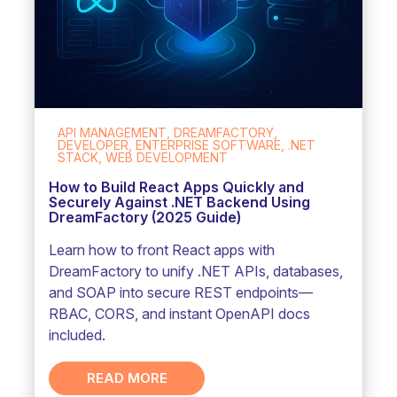
API MANAGEMENT, DREAMFACTORY,
DEVELOPER, ENTERPRISE SOFTWARE, .NET
STACK, WEB DEVELOPMENT
How to Build React Apps Quickly and
Securely Against .NET Backend Using
DreamFactory (2025 Guide)
Learn how to front React apps with
DreamFactory to unify .NET APIs, databases,
and SOAP into secure REST endpoints—
RBAC, CORS, and instant OpenAPI docs
included.
READ MORE