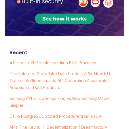
Recent
4 Essential ERP Implementation Best Practices
The Future of Snowflake Data Product APIs: How ETL
Creates Bottlenecks and API Generation Accelerates
Adoption of Data Products
Banking API vs Open Banking vs Neo Banking Made
Simpler
Call a PostgreSQL Stored Procedure from an API
APIs: The Key to IT Decentralization | Dreamfactory