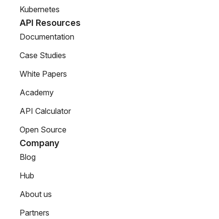
Kubernetes
API Resources
Documentation
Case Studies
White Papers
Academy
API Calculator
Open Source
Company
Blog
Hub
About us
Partners