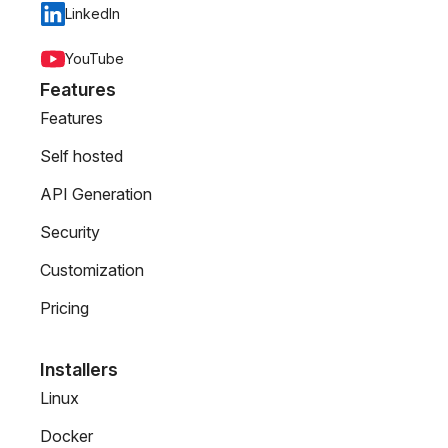
LinkedIn
YouTube
Features
Features
Self hosted
API Generation
Security
Customization
Pricing
Installers
Linux
Docker