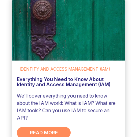
IDENTITY AND ACCESS MANAGEMENT (IAM)
Everything You Need to Know About
Identity and Access Management (IAM)
We'll cover everything you need to know
about the IAM world: What is IAM? What are
IAM tools? Can you use IAM to secure an
API?
READ MORE