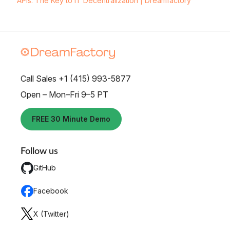
APIs: The Key to IT Decentralization | Dreamfactory
Call Sales +1 (415) 993-5877
Open – Mon–Fri 9–5 PT
FREE 30 Minute Demo
Follow us
GitHub
Facebook
X (Twitter)