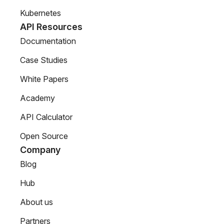
Kubernetes
API Resources
Documentation
Case Studies
White Papers
Academy
API Calculator
Open Source
Company
Blog
Hub
About us
Partners