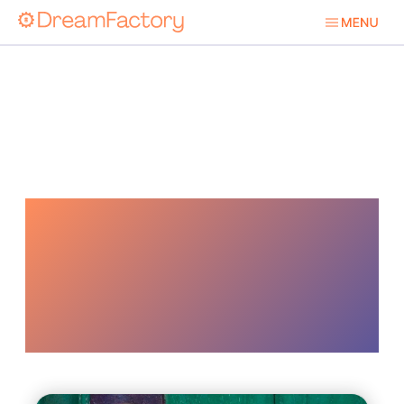
Identity And
Access
Management Iam