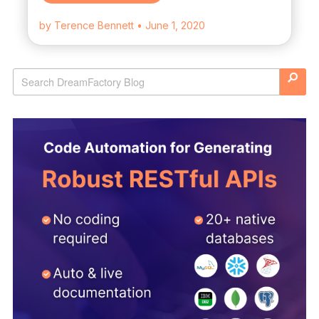
by Terence Bennett
• June 1, 2020