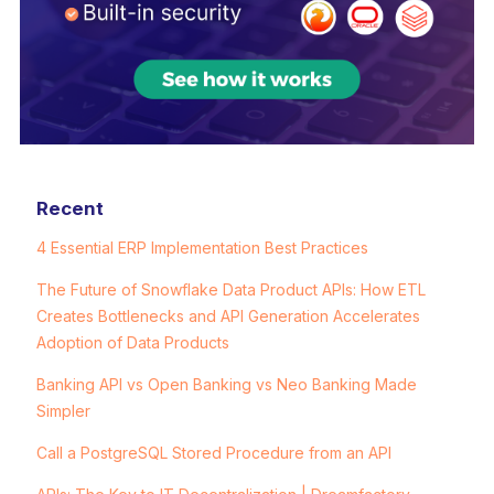
Recent
4 Essential ERP Implementation Best Practices
The Future of Snowflake Data Product APIs: How ETL
Creates Bottlenecks and API Generation Accelerates
Adoption of Data Products
Banking API vs Open Banking vs Neo Banking Made
Simpler
Call a PostgreSQL Stored Procedure from an API