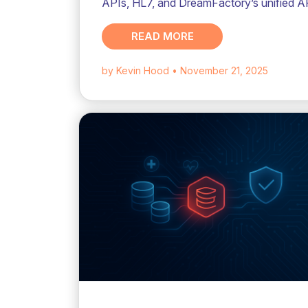
APIs, HL7, and DreamFactory’s unified A
READ MORE
by Kevin Hood
• November 21, 2025