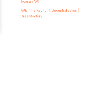
from an API
APIs: The Key to IT Decentralization |
Dreamfactory