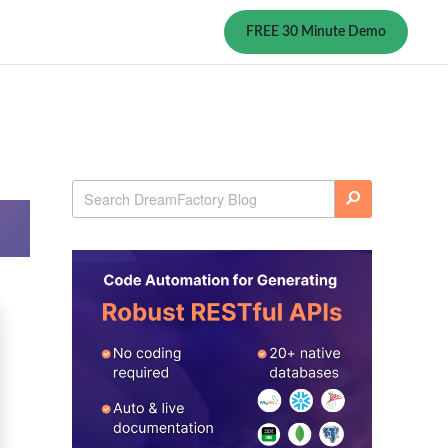
FREE 30 Minute Demo