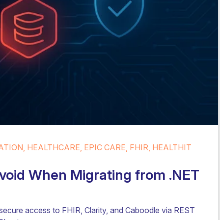
TION, HEALTHCARE, EPIC CARE, FHIR, HEALTHIT
 Avoid When Migrating from .NET
 secure access to FHIR, Clarity, and Caboodle via REST