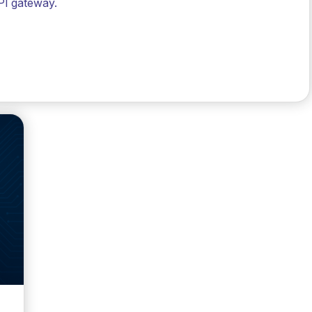
PI gateway.