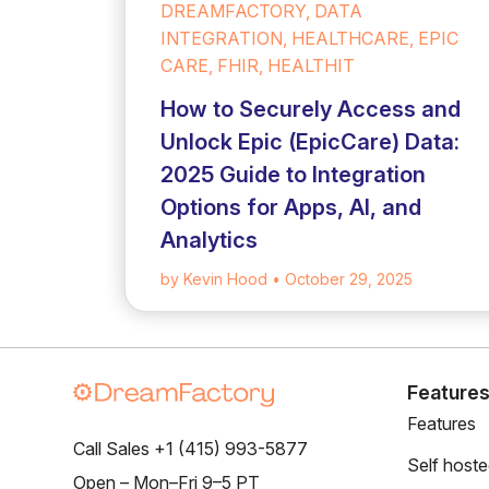
DREAMFACTORY, DATA
INTEGRATION, HEALTHCARE, EPIC
CARE, FHIR, HEALTHIT
How to Securely Access and
Unlock Epic (EpicCare) Data:
2025 Guide to Integration
Options for Apps, AI, and
Analytics
by Kevin Hood
• October 29, 2025
Feature
Features
Call Sales +1 (415) 993-5877
Self host
Open – Mon–Fri 9–5 PT