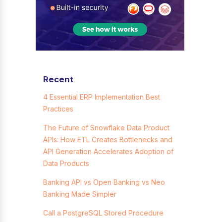
Recent
4 Essential ERP Implementation Best
Practices
The Future of Snowflake Data Product
APIs: How ETL Creates Bottlenecks and
API Generation Accelerates Adoption of
Data Products
Banking API vs Open Banking vs Neo
Banking Made Simpler
Call a PostgreSQL Stored Procedure