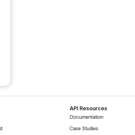
s
API Resources
Documentation
ed
Case Studies