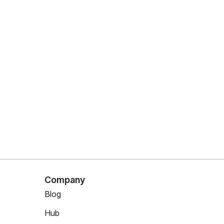
Company
Blog
Hub