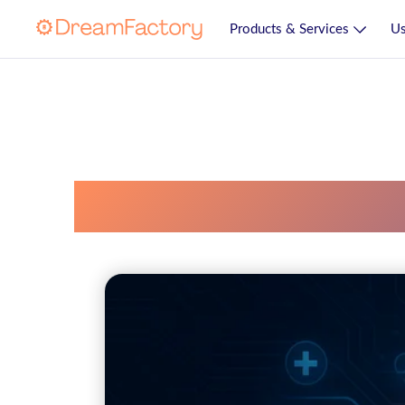
Products & Services
Us
Healthit