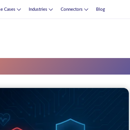
e Cases
Industries
Connectors
Blog