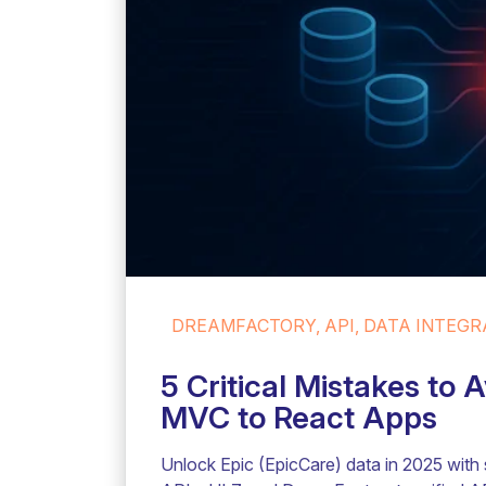
DREAMFACTORY, API, DATA INTEGRA
5 Critical Mistakes to
MVC to React Apps
Unlock Epic (EpicCare) data in 2025 with