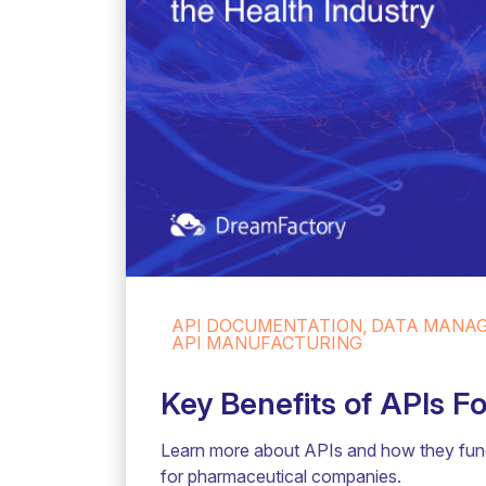
API DOCUMENTATION, DATA MANAGE
API MANUFACTURING
Key Benefits of APIs 
Learn more about APIs and how they funct
for pharmaceutical companies.