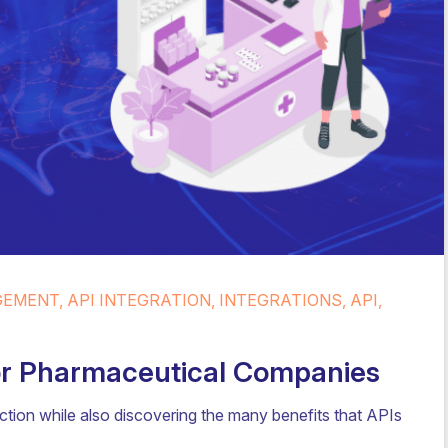
MENT, API INTEGRATION, INTEGRATIONS, API,
For Pharmaceutical Companies
ion while also discovering the many benefits that APIs