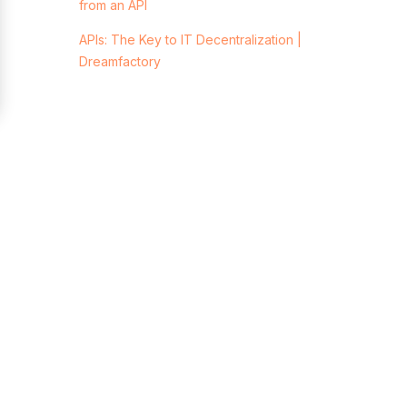
from an API
APIs: The Key to IT Decentralization |
Dreamfactory