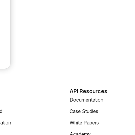
s
API Resources
Documentation
ed
Case Studies
ation
White Papers
Academy