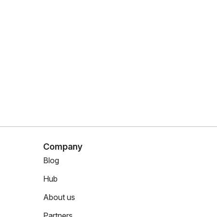
Company
Blog
Hub
About us
Partners