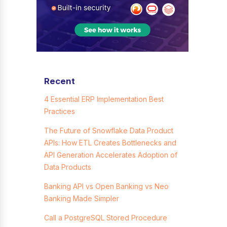
Recent
4 Essential ERP Implementation Best
Practices
The Future of Snowflake Data Product
APIs: How ETL Creates Bottlenecks and
API Generation Accelerates Adoption of
Data Products
Banking API vs Open Banking vs Neo
Banking Made Simpler
Call a PostgreSQL Stored Procedure