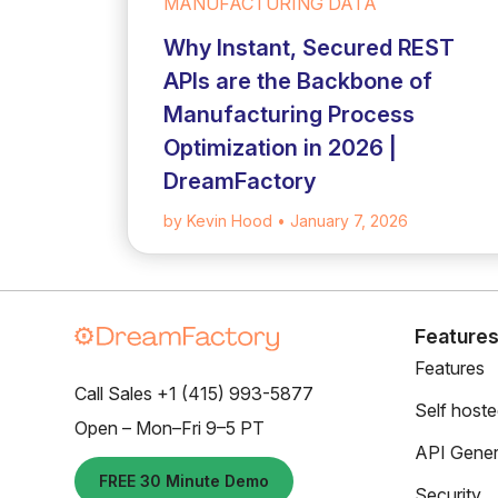
MANUFACTURING DATA
Why Instant, Secured REST
APIs are the Backbone of
Manufacturing Process
Optimization in 2026 |
DreamFactory
by Kevin Hood
• January 7, 2026
Feature
Features
Call Sales +1 (415) 993-5877
Self host
Open – Mon–Fri 9–5 PT
API Gener
FREE 30 Minute Demo
Security