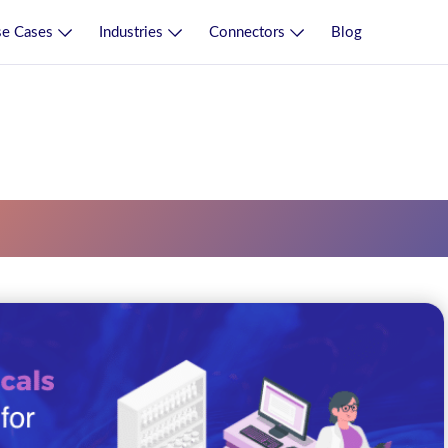
e Cases
Industries
Connectors
Blog
ng