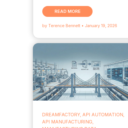
READ MORE
by Terence Bennett
• January 19, 2026
DREAMFACTORY, API AUTOMATION,
API MANUFACTURING,