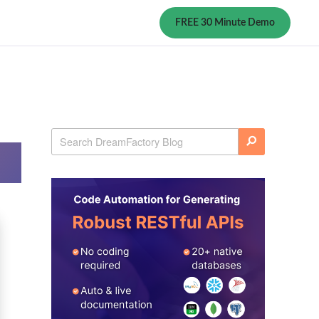
FREE 30 Minute Demo