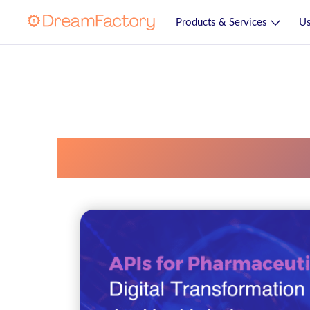
Products & Services
Us
Api Manufacturi