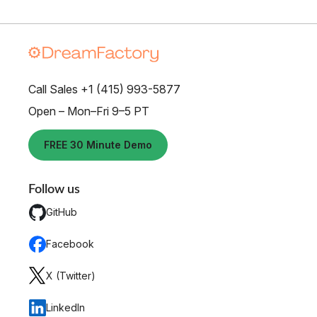
Call Sales +1 (415) 993-5877
Open – Mon–Fri 9–5 PT
FREE 30 Minute Demo
Follow us
GitHub
Facebook
X (Twitter)
LinkedIn