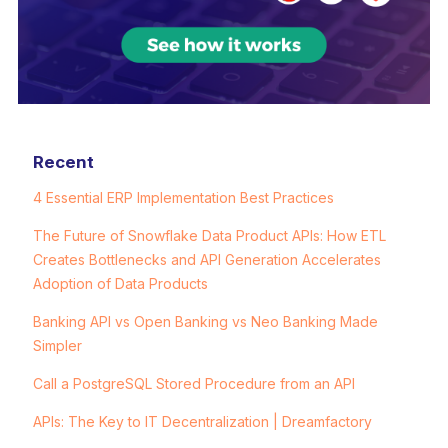
Recent
4 Essential ERP Implementation Best Practices
The Future of Snowflake Data Product APIs: How ETL
Creates Bottlenecks and API Generation Accelerates
Adoption of Data Products
Banking API vs Open Banking vs Neo Banking Made
Simpler
Call a PostgreSQL Stored Procedure from an API
APIs: The Key to IT Decentralization | Dreamfactory