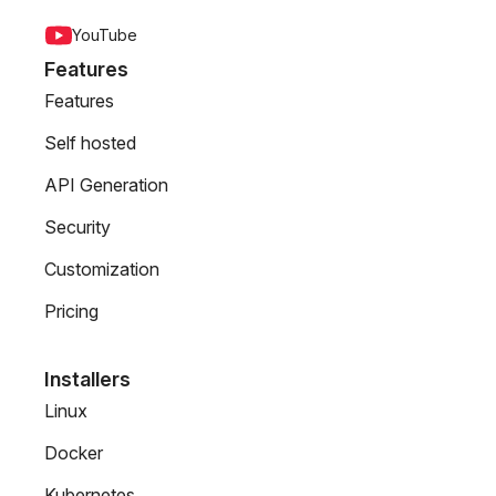
YouTube
Features
Features
Self hosted
API Generation
Security
Customization
Pricing
Installers
Linux
Docker
Kubernetes