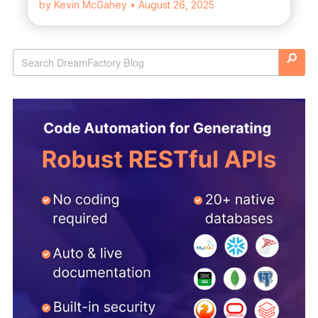
by Kevin McGahey
• August 26, 2025