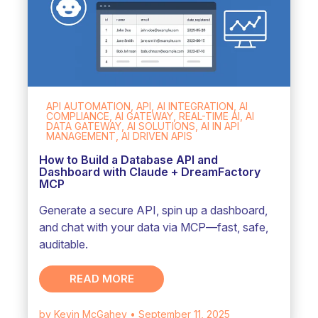
API AUTOMATION, API, AI INTEGRATION, AI
COMPLIANCE, AI GATEWAY, REAL-TIME AI, AI
DATA GATEWAY, AI SOLUTIONS, AI IN API
MANAGEMENT, AI DRIVEN APIS
How to Build a Database API and
Dashboard with Claude + DreamFactory
MCP
Generate a secure API, spin up a dashboard,
and chat with your data via MCP—fast, safe,
auditable.
READ MORE
by Kevin McGahey
• September 11, 2025