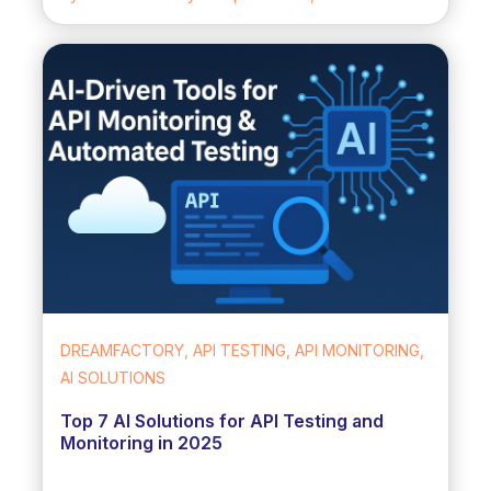
DREAMFACTORY, API TESTING, API MONITORING,
AI SOLUTIONS
Top 7 AI Solutions for API Testing and
Monitoring in 2025