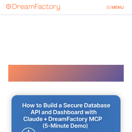
Ai Solutions