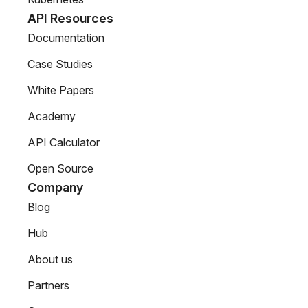
API Resources
Documentation
Case Studies
White Papers
Academy
API Calculator
Open Source
Company
Blog
Hub
About us
Partners