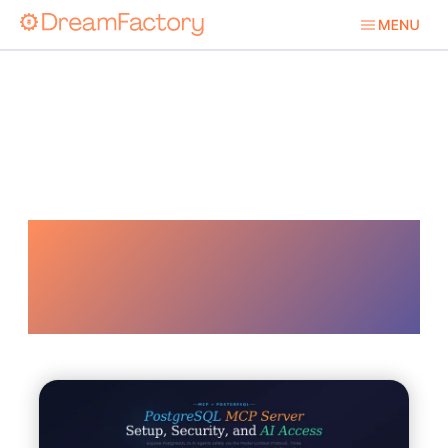
Ai Powered
Security