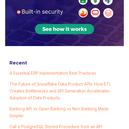
Recent
4 Essential ERP Implementation Best Practices
The Future of Snowflake Data Product APIs: How ETL
Creates Bottlenecks and API Generation Accelerates
Adoption of Data Products
Banking API vs Open Banking vs Neo Banking Made
Simpler
Call a PostgreSQL Stored Procedure from an API