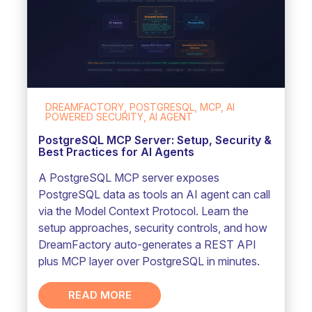
DREAMFACTORY, POSTGRESQL, MCP, AI
POWERED SECURITY, AI AGENT
PostgreSQL MCP Server: Setup, Security &
Best Practices for AI Agents
A PostgreSQL MCP server exposes
PostgreSQL data as tools an AI agent can call
via the Model Context Protocol. Learn the
setup approaches, security controls, and how
DreamFactory auto-generates a REST API
plus MCP layer over PostgreSQL in minutes.
READ MORE