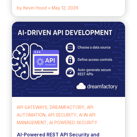
by Kevin Hood
• May 12, 2026
API GATEWAYS, DREAMFACTORY, API
AUTOMATION, API SECURITY, AI IN API
MANAGEMENT, AI POWERED SECURITY
AI-Powered REST API Security and