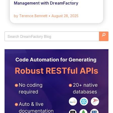
Management with DreamFactory
by Terence Bennett
• August 28, 2025