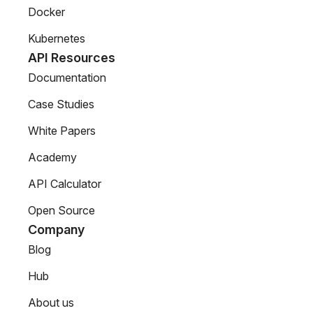
Docker
Kubernetes
API Resources
Documentation
Case Studies
White Papers
Academy
API Calculator
Open Source
Company
Blog
Hub
About us