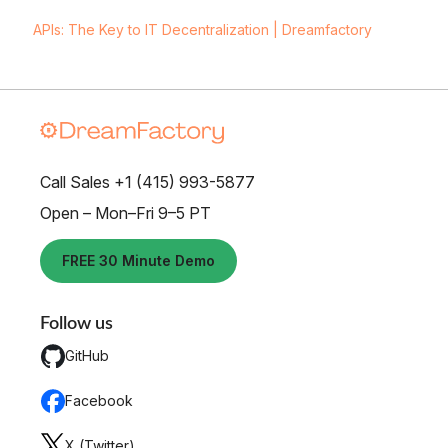
APIs: The Key to IT Decentralization | Dreamfactory
Call Sales +1 (415) 993-5877
Open – Mon–Fri 9–5 PT
FREE 30 Minute Demo
Follow us
GitHub
Facebook
X (Twitter)