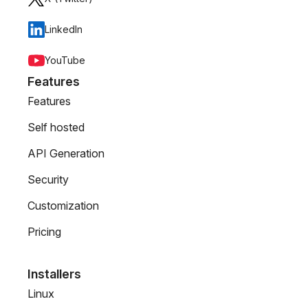
LinkedIn
YouTube
Features
Features
Self hosted
API Generation
Security
Customization
Pricing
Installers
Linux