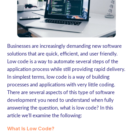
Businesses are increasingly demanding new software
solutions that are quick, efficient, and user friendly.
Low code is a way to automate several steps of the
application process while still providing rapid delivery.
In simplest terms, low code is a way of building
processes and applications with very little coding.
There are several aspects of this type of software
development you need to understand when fully
answering the question, what is low code? In this
article we'll examine the following:
What Is Low Code?