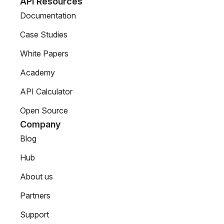
API Resources
Documentation
Case Studies
White Papers
Academy
API Calculator
Open Source
Company
Blog
Hub
About us
Partners
Support