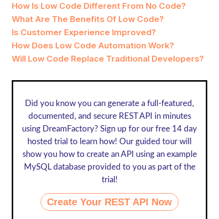
How Is Low Code Different From No Code?
What Are The Benefits Of Low Code?
Is Customer Experience Improved?
How Does Low Code Automation Work?
Will Low Code Replace Traditional Developers?
Did you know you can generate a full-featured,
documented, and secure REST API in minutes
using DreamFactory? Sign up for our
free 14 day
hosted trial
to learn how! Our guided tour will
show you how to create an API using an example
MySQL database provided to you as part of the
trial!
Create Your REST API Now