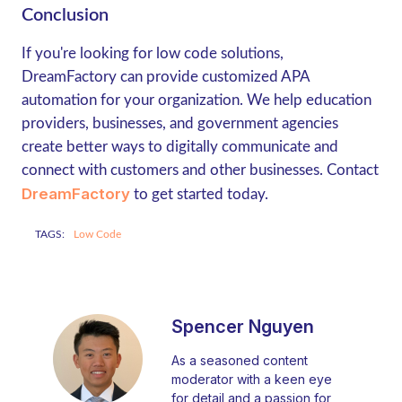
Conclusion
If you're looking for low code solutions,
DreamFactory can provide customized APA
automation for your organization. We help education
providers, businesses, and government agencies
create better ways to digitally communicate and
connect with customers and other businesses. Contact
DreamFactory
to get started today.
TAGS:
Low Code
Spencer Nguyen
As a seasoned content
moderator with a keen eye
for detail and a passion for