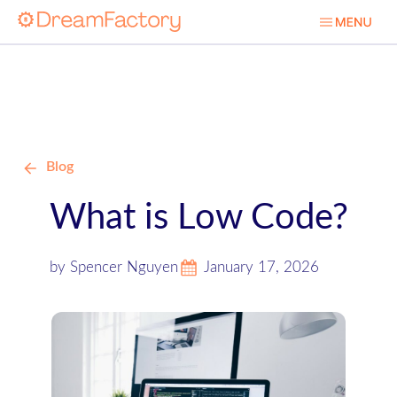
Blog
What is Low Code?
by Spencer Nguyen
January 17, 2026