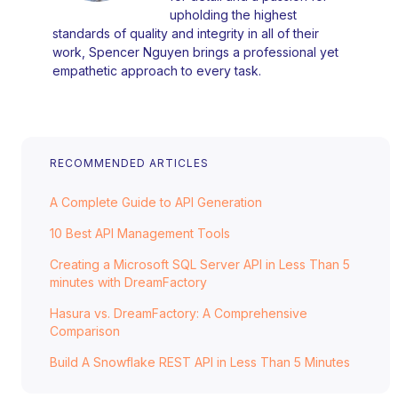
upholding the highest
standards of quality and integrity in all of their
work, Spencer Nguyen brings a professional yet
empathetic approach to every task.
RECOMMENDED ARTICLES
A Complete Guide to API Generation
10 Best API Management Tools
Creating a Microsoft SQL Server API in Less Than 5
minutes with DreamFactory
Hasura vs. DreamFactory: A Comprehensive
Comparison
Build A Snowflake REST API in Less Than 5 Minutes