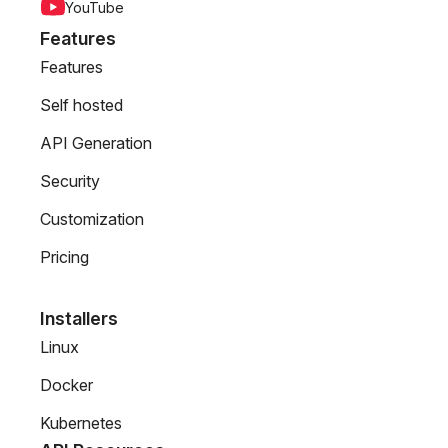
YouTube
Features
Features
Self hosted
API Generation
Security
Customization
Pricing
Installers
Linux
Docker
Kubernetes