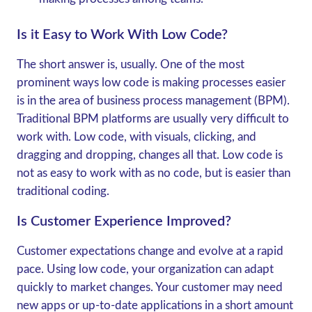
Is it Easy to Work With Low Code?
The short answer is, usually. One of the most
prominent ways low code is making processes easier
is in the area of business process management (BPM).
Traditional BPM platforms are usually very difficult to
work with. Low code, with visuals, clicking, and
dragging and dropping, changes all that. Low code is
not as easy to work with as no code, but is easier than
traditional coding.
Is Customer Experience Improved?
Customer expectations change and evolve at a rapid
pace. Using low code, your organization can adapt
quickly to market changes. Your customer may need
new apps or up-to-date applications in a short amount