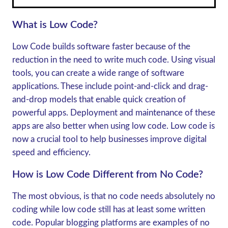
What is Low Code?
Low Code builds software faster because of the
reduction in the need to write much code. Using visual
tools, you can create a wide range of software
applications. These include point-and-click and drag-
and-drop models that enable quick creation of
powerful apps. Deployment and maintenance of these
apps are also better when using low code. Low code is
now a crucial tool to help businesses improve digital
speed and efficiency.
How is Low Code Different from No Code?
The most obvious, is that no code needs absolutely no
coding while low code still has at least some written
code. Popular blogging platforms are examples of no