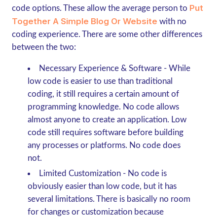
Put
code options. These allow the average person to
Together A Simple Blog Or Website
with no
coding experience. There are some other differences
between the two:
Necessary Experience & Software
- While
low code is easier to use than traditional
coding, it still requires a certain amount of
programming knowledge. No code allows
almost anyone to create an application. Low
code still requires software before building
any processes or platforms. No code does
not.
Limited Customization
- No code is
obviously easier than low code, but it has
several limitations. There is basically no room
for changes or customization because