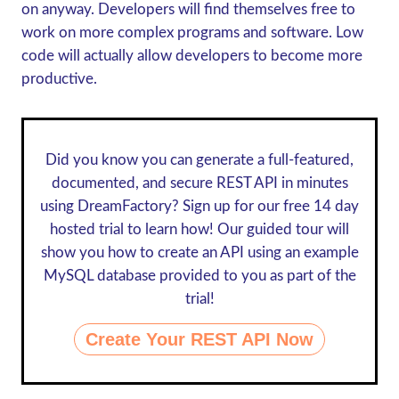
on anyway. Developers will find themselves free to
work on more complex programs and software. Low
code will actually allow developers to become more
productive.
Did you know you can generate a full-featured,
documented, and secure REST API in minutes
using DreamFactory? Sign up for our
free 14 day
hosted trial
to learn how! Our guided tour will
show you how to create an API using an example
MySQL database provided to you as part of the
trial!
Create Your REST API Now