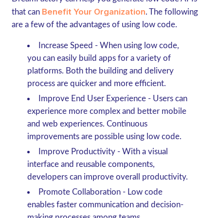
Benefit Your Organization
that can
. The following
are a few of the advantages of using low code.
Increase Speed
- When using low code,
you can easily build apps for a variety of
platforms. Both the building and delivery
process are quicker and more efficient.
Improve End User Experience
- Users can
experience more complex and better mobile
and web experiences. Continuous
improvements are possible using low code.
Improve Productivity
- With a visual
interface and reusable components,
developers can improve overall productivity.
Promote Collaboration
- Low code
enables faster communication and decision-
making processes among teams.