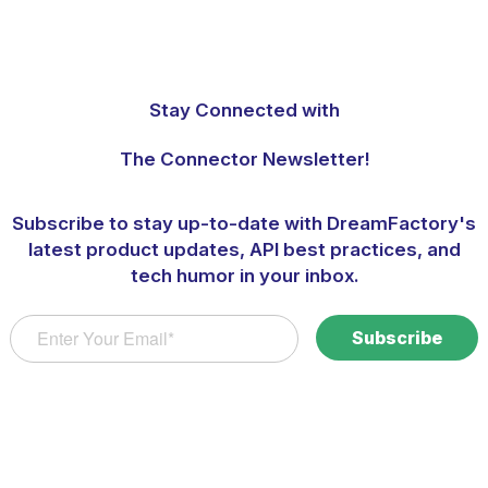
Stay Connected with
The Connector Newsletter!
Subscribe to stay up-to-date with DreamFactory's
latest product updates, API best practices, and
tech humor in your inbox.