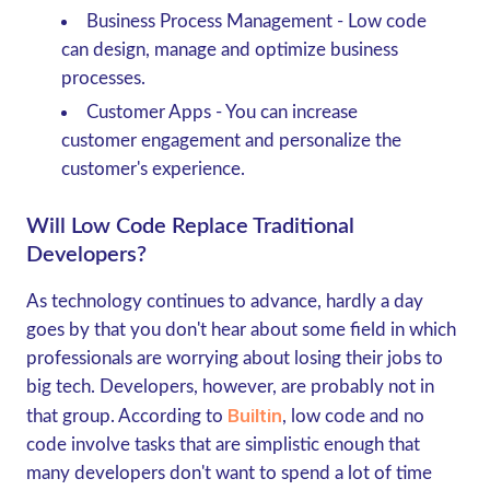
Business Process Management
- Low code
can design, manage and optimize business
processes.
Customer Apps
- You can increase
customer engagement and personalize the
customer's experience.
Will Low Code Replace Traditional
Developers?
As technology continues to advance, hardly a day
goes by that you don't hear about some field in which
professionals are worrying about losing their jobs to
big tech. Developers, however, are probably not in
Builtin
that group. According to
, low code and no
code involve tasks that are simplistic enough that
many developers don't want to spend a lot of time