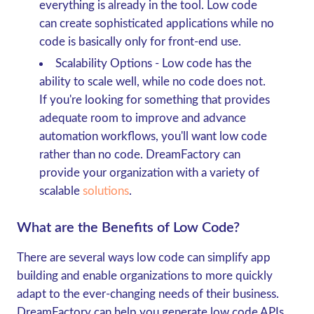
everything is already in the tool. Low code
can create sophisticated applications while no
code is basically only for front-end use.
Scalability Options
- Low code has the
ability to scale well, while no code does not.
If you're looking for something that provides
adequate room to improve and advance
automation workflows, you'll want low code
rather than no code. DreamFactory can
provide your organization with a variety of
scalable
solutions
.
What are the Benefits of Low Code?
There are several ways low code can simplify app
building and enable organizations to more quickly
adapt to the ever-changing needs of their business.
DreamFactory can help you generate low code APIs