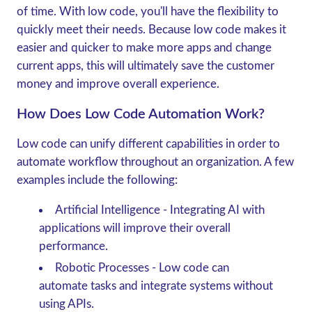
of time. With low code, you'll have the flexibility to
quickly meet their needs. Because low code makes it
easier and quicker to make more apps and change
current apps, this will ultimately save the customer
money and improve overall experience.
How Does Low Code Automation Work?
Low code can unify different capabilities in order to
automate workflow throughout an organization. A few
examples include the following:
Artificial Intelligence
- Integrating AI with
applications will improve their overall
performance.
Robotic Processes
- Low code can
automate tasks and integrate systems without
using APIs.