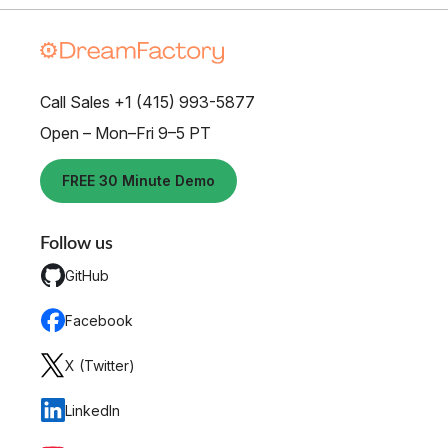
Call Sales +1 (415) 993-5877
Open – Mon–Fri 9–5 PT
FREE 30 Minute Demo
Follow us
GitHub
Facebook
X (Twitter)
LinkedIn