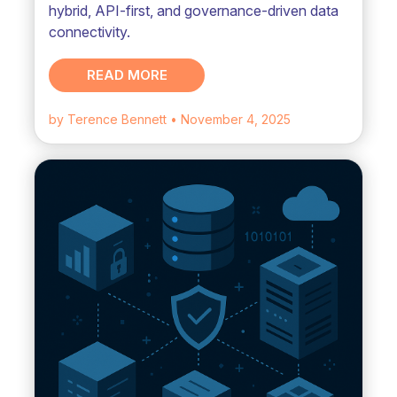
hybrid, API-first, and governance-driven data
connectivity.
READ MORE
by Terence Bennett
• November 4, 2025