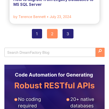
MS SQL Server
by Terence Bennett
• July 23, 2024
1
2
3
Posts
navigation