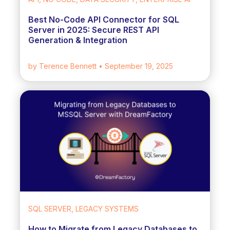
Best No-Code API Connector for SQL
Server in 2025: Secure REST API
Generation & Integration
by Terence Bennett
• September 19, 2025
SQL SERVER, LEGACY SYSTEMS
How to Migrate from Legacy Databases to