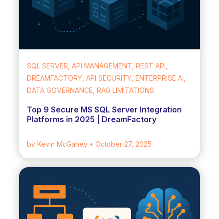
SQL SERVER, API MANAGEMENT, REST API,
DREAMFACTORY, API SECURITY, ENTERPRISE AI,
DATA GOVERNANCE, RAG LIMITATIONS
Top 9 Secure MS SQL Server Integration
Platforms in 2025 | DreamFactory
by Kevin McGahey
• October 27, 2025