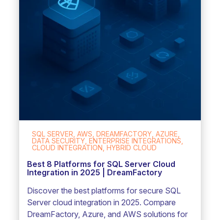
SQL SERVER, AWS, DREAMFACTORY, AZURE,
DATA SECURITY, ENTERPRISE INTEGRATIONS,
CLOUD INTEGRATION, HYBRID CLOUD
Best 8 Platforms for SQL Server Cloud
Integration in 2025 | DreamFactory
Discover the best platforms for secure SQL
Server cloud integration in 2025. Compare
DreamFactory, Azure, and AWS solutions for