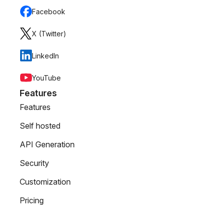
Facebook
X (Twitter)
LinkedIn
YouTube
Features
Features
Self hosted
API Generation
Security
Customization
Pricing