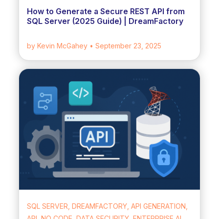
How to Generate a Secure REST API from
SQL Server (2025 Guide) | DreamFactory
by Kevin McGahey
• September 23, 2025
SQL SERVER, DREAMFACTORY, API GENERATION,
API, NO CODE, DATA SECURITY, ENTERPRISE AI