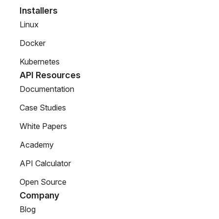
Installers
Linux
Docker
Kubernetes
API Resources
Documentation
Case Studies
White Papers
Academy
API Calculator
Open Source
Company
Blog