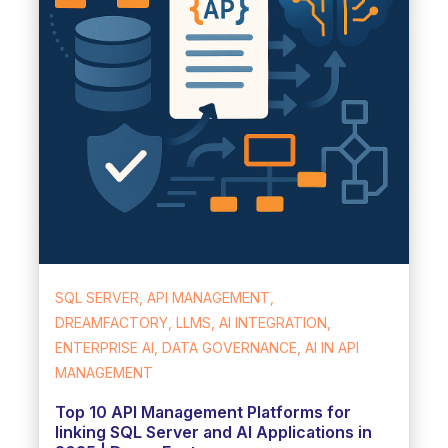
SQL SERVER, API MANAGEMENT,
DREAMFACTORY, LLMS, AI INTEGRATION,
ENTERPRISE AI, DATA GOVERNANCE, AI IN API
MANAGEMENT
Top 10 API Management Platforms for
linking SQL Server and AI Applications in