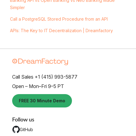
Banking API vs Open Banking vs Neo Banking Made
Simpler
Call a PostgreSQL Stored Procedure from an API
APIs: The Key to IT Decentralization | Dreamfactory
Call Sales +1 (415) 993-5877
Open – Mon–Fri 9–5 PT
FREE 30 Minute Demo
Follow us
GitHub