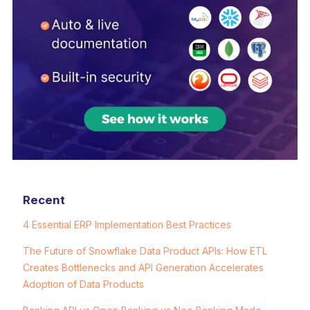
Recent
4 Essential ERP Implementation Best Practices
The Future of Snowflake Data Product APIs: How ETL
Creates Bottlenecks and API Generation Accelerates
Adoption of Data Products