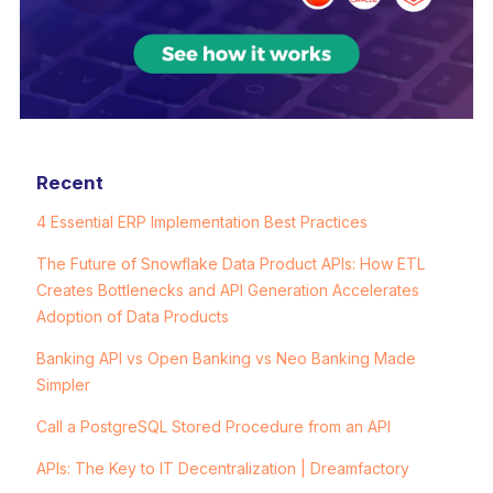
Recent
4 Essential ERP Implementation Best Practices
The Future of Snowflake Data Product APIs: How ETL
Creates Bottlenecks and API Generation Accelerates
Adoption of Data Products
Banking API vs Open Banking vs Neo Banking Made
Simpler
Call a PostgreSQL Stored Procedure from an API
APIs: The Key to IT Decentralization | Dreamfactory