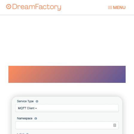
Pubsub