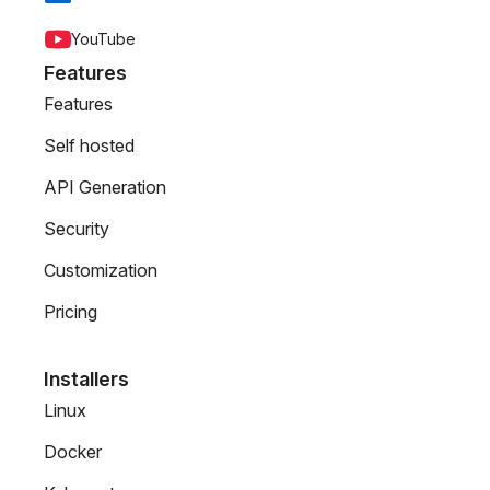
YouTube
Features
Features
Self hosted
API Generation
Security
Customization
Pricing
Installers
Linux
Docker