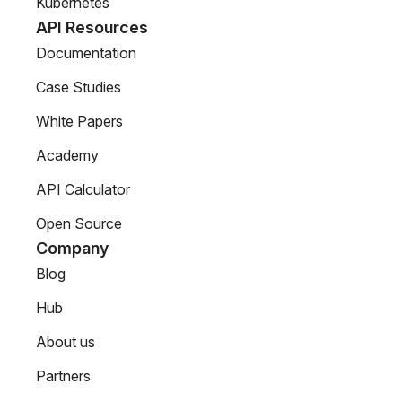
Kubernetes
API Resources
Documentation
Case Studies
White Papers
Academy
API Calculator
Open Source
Company
Blog
Hub
About us
Partners