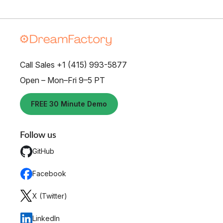
Call Sales +1 (415) 993-5877
Open – Mon–Fri 9–5 PT
FREE 30 Minute Demo
Follow us
GitHub
Facebook
X (Twitter)
LinkedIn