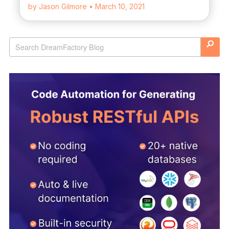
by Jason Gilmore
• March 10, 2021