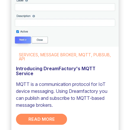
SERVICES, MESSAGE BROKER, MQTT, PUBSUB,
API
Introducing DreamFactory's MQTT
Service
MQTT is a communication protocol for IoT
device messaging. Using Dreamfactory you
can publish and subscribe to MQTT-based
message brokers.
READ MORE