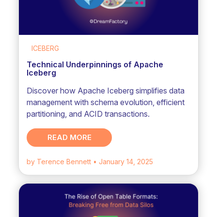
ICEBERG
Technical Underpinnings of Apache
Iceberg
Discover how Apache Iceberg simplifies data
management with schema evolution, efficient
partitioning, and ACID transactions.
READ MORE
by Terence Bennett
• January 14, 2025