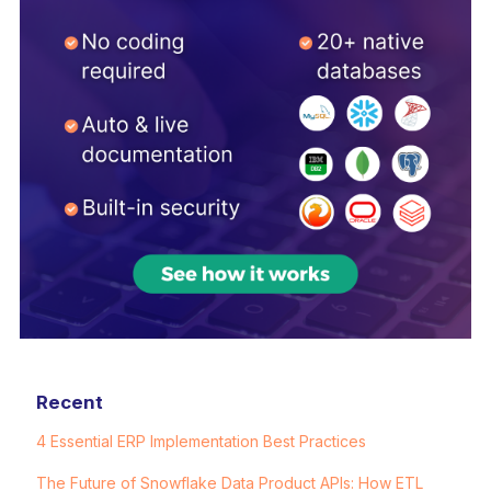
Recent
4 Essential ERP Implementation Best Practices
The Future of Snowflake Data Product APIs: How ETL