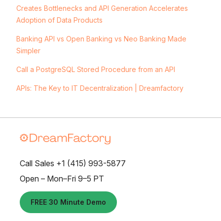
Creates Bottlenecks and API Generation Accelerates
Adoption of Data Products
Banking API vs Open Banking vs Neo Banking Made
Simpler
Call a PostgreSQL Stored Procedure from an API
APIs: The Key to IT Decentralization | Dreamfactory
Call Sales +1 (415) 993-5877
Open – Mon–Fri 9–5 PT
FREE 30 Minute Demo