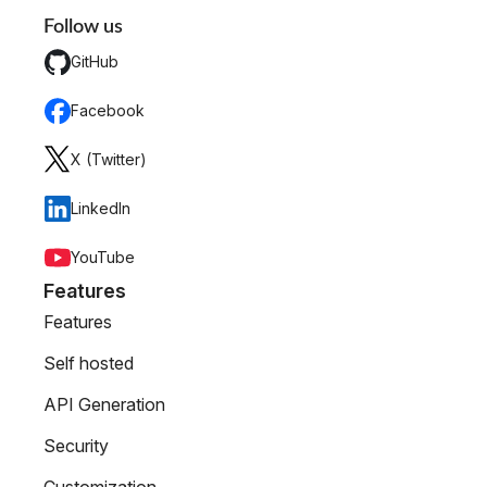
Follow us
GitHub
Facebook
X (Twitter)
LinkedIn
YouTube
Features
Features
Self hosted
API Generation
Security