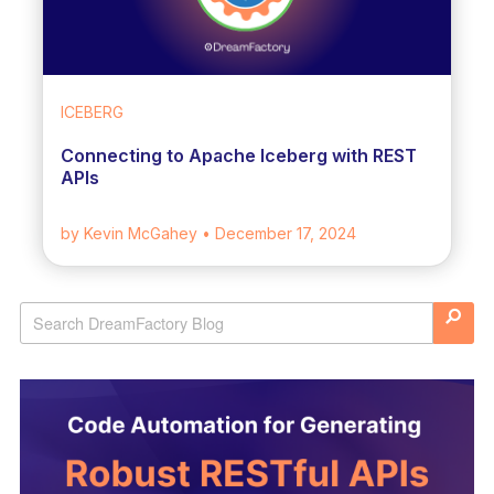
ICEBERG
Connecting to Apache Iceberg with REST
APIs
by Kevin McGahey
• December 17, 2024