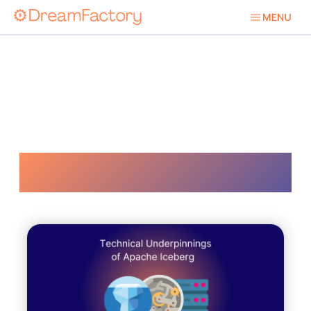
Iceberg