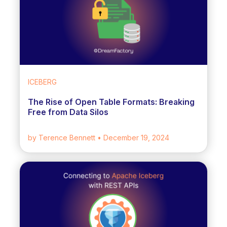
ICEBERG
The Rise of Open Table Formats: Breaking
Free from Data Silos
by Terence Bennett
• December 19, 2024