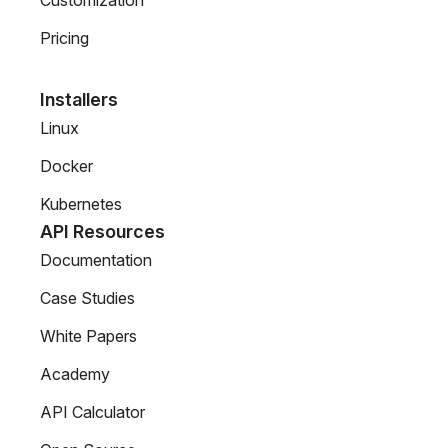
Customization
Pricing
Installers
Linux
Docker
Kubernetes
API Resources
Documentation
Case Studies
White Papers
Academy
API Calculator