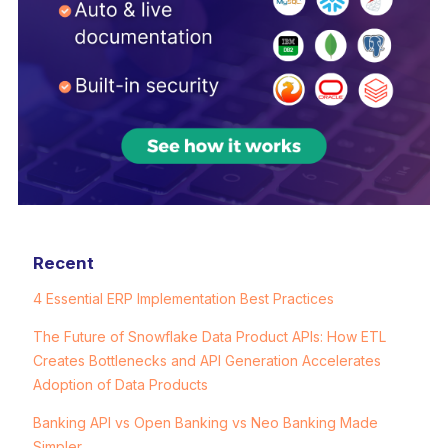
Recent
4 Essential ERP Implementation Best Practices
The Future of Snowflake Data Product APIs: How ETL
Creates Bottlenecks and API Generation Accelerates
Adoption of Data Products
Banking API vs Open Banking vs Neo Banking Made
Simpler