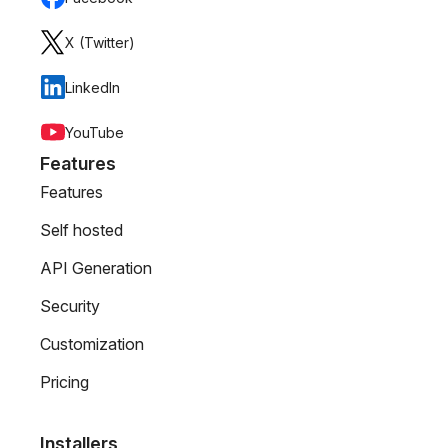
X (Twitter)
LinkedIn
YouTube
Features
Features
Self hosted
API Generation
Security
Customization
Pricing
Installers