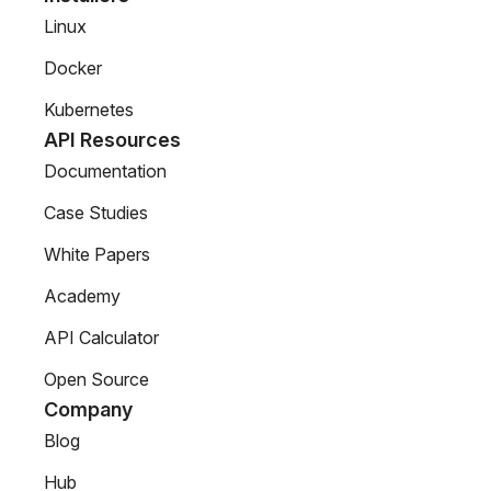
Linux
Docker
Kubernetes
API Resources
Documentation
Case Studies
White Papers
Academy
API Calculator
Open Source
Company
Blog
Hub