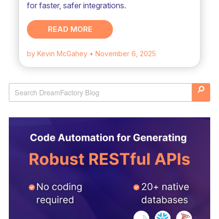
for faster, safer integrations.
READ MORE
by Kevin McGahey
• November 6, 2025