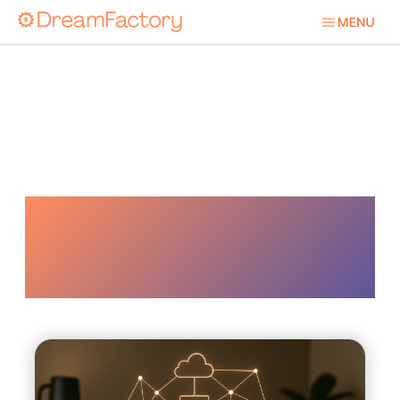
Hybrid
Environment