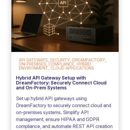
API GATEWAYS, SECURITY, DREAMFACTORY,
ON-PREMISES, COMPLIANCE, HYBRID
ENVIRONMENT, CLOUD APPLICATIONS
Hybrid API Gateway Setup with
DreamFactory: Securely Connect Cloud
and On-Prem Systems
Set up hybrid API gateways using
DreamFactory to securely connect cloud and
on-premises systems. Simplify API
management, ensure HIPAA and GDPR
compliance, and automate REST API creation