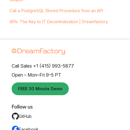
Call a PostgreSQL Stored Procedure from an API
APIs: The Key to IT Decentralization | Dreamfactory
Call Sales +1 (415) 993-5877
Open – Mon–Fri 9–5 PT
FREE 30 Minute Demo
Follow us
GitHub
Facebook