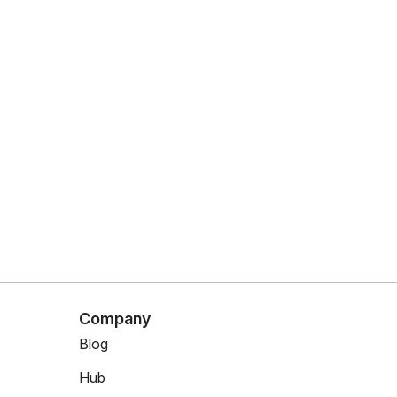
Company
Blog
Hub