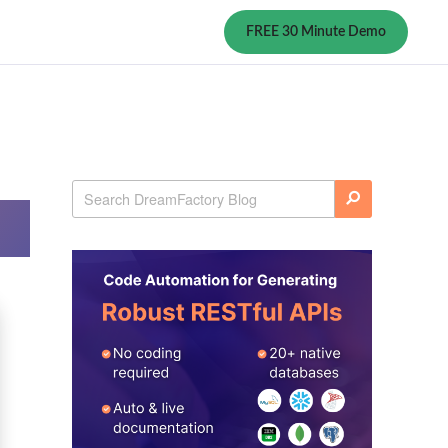
FREE 30 Minute Demo