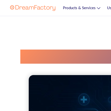
Products & Services
Us
Fhir