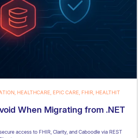
TION, HEALTHCARE, EPIC CARE, FHIR, HEALTHIT
 Avoid When Migrating from .NET
 secure access to FHIR, Clarity, and Caboodle via REST