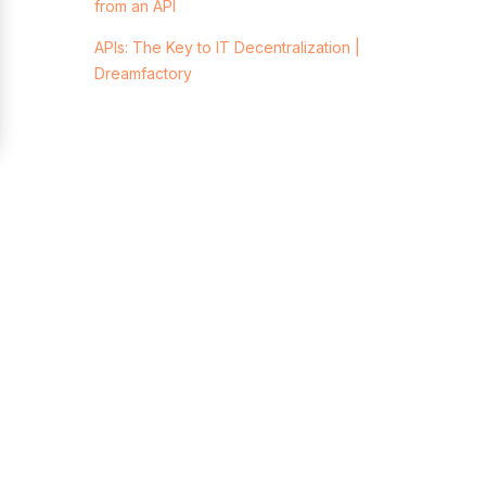
from an API
APIs: The Key to IT Decentralization |
Dreamfactory