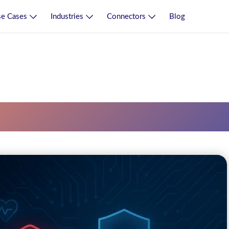
e Cases
Industries
Connectors
Blog