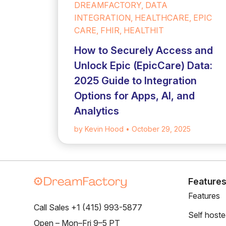
DREAMFACTORY, DATA
INTEGRATION, HEALTHCARE, EPIC
CARE, FHIR, HEALTHIT
How to Securely Access and
Unlock Epic (EpicCare) Data:
2025 Guide to Integration
Options for Apps, AI, and
Analytics
by Kevin Hood
• October 29, 2025
Feature
Features
Call Sales +1 (415) 993-5877
Self host
Open – Mon–Fri 9–5 PT