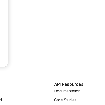
s
API Resources
Documentation
ed
Case Studies