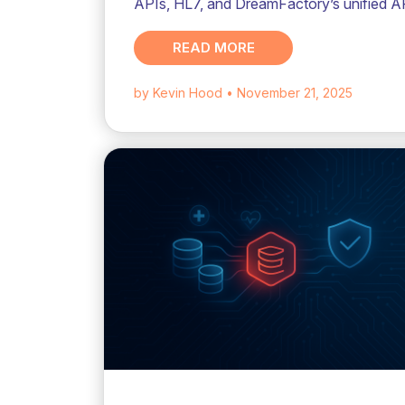
APIs, HL7, and DreamFactory’s unified A
READ MORE
by Kevin Hood
• November 21, 2025