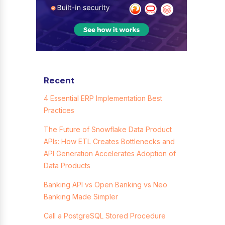
Recent
4 Essential ERP Implementation Best
Practices
The Future of Snowflake Data Product
APIs: How ETL Creates Bottlenecks and
API Generation Accelerates Adoption of
Data Products
Banking API vs Open Banking vs Neo
Banking Made Simpler
Call a PostgreSQL Stored Procedure