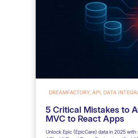
DREAMFACTORY, API, DATA INTEGRA
5 Critical Mistakes to
MVC to React Apps
Unlock Epic (EpicCare) data in 2025 with