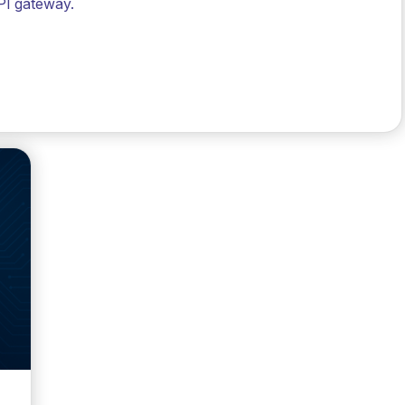
PI gateway.