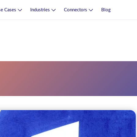
e Cases
Industries
Connectors
Blog
rce Planning Erp