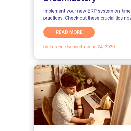
Implement your new ERP system on-time 
practices. Check out these crucial tips no
READ MORE
by Terence Bennett
• June 24, 2020