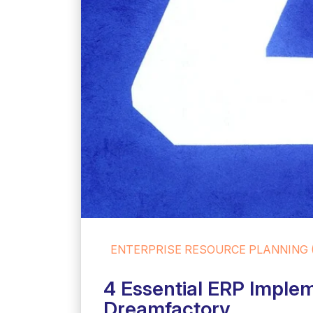
ENTERPRISE RESOURCE PLANNING 
4 Essential ERP Implem
Dreamfactory