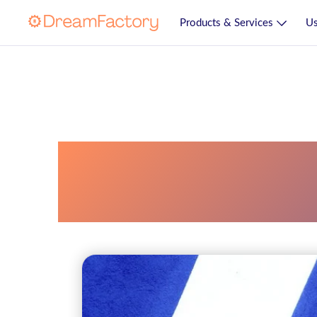
Products & Services
Us
Enterprise Resou
System