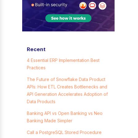
Recent
4 Essential ERP Implementation Best
Practices
The Future of Snowflake Data Product
APIs: How ETL Creates Bottlenecks and
API Generation Accelerates Adoption of
Data Products
Banking API vs Open Banking vs Neo
Banking Made Simpler
Call a PostgreSQL Stored Procedure