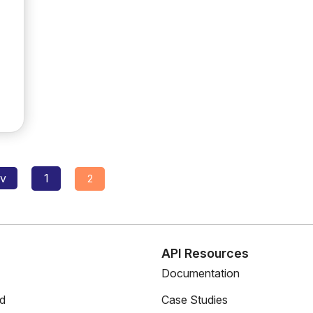
Posts
ev
1
2
navigation
s
API Resources
Documentation
ed
Case Studies