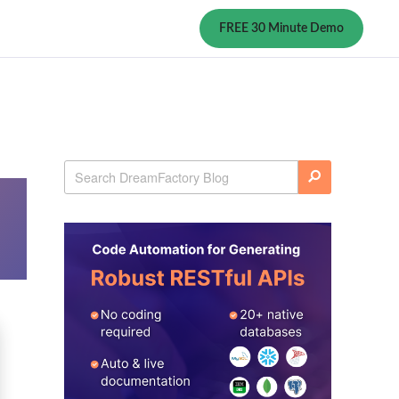
FREE 30 Minute Demo