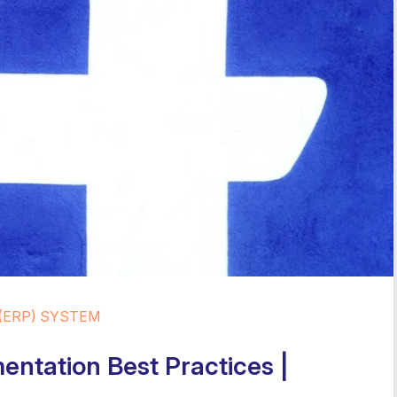
(ERP) SYSTEM
entation Best Practices |