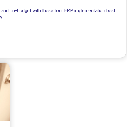
and on-budget with these four ERP implementation best
w!