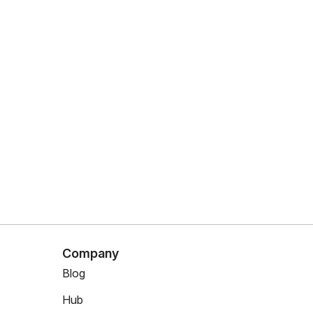
Company
Blog
Hub