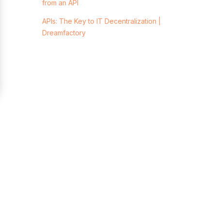
from an API
APIs: The Key to IT Decentralization |
Dreamfactory