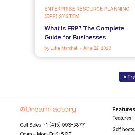
ENTERPRISE RESOURCE PLANNING
(ERP) SYSTEM
What is ERP? The Complete
Guide for Businesses
by Luke Marshall
• June 22, 2020
« Pr
Feature
Features
Call Sales +1 (415) 993-5877
Self host
Open – Mon–Fri 9–5 PT