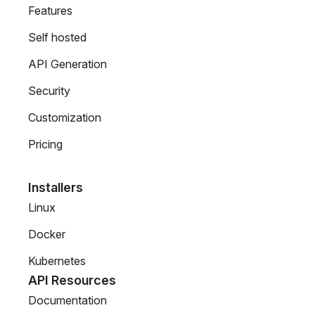
Features
Self hosted
API Generation
Security
Customization
Pricing
Installers
Linux
Docker
Kubernetes
API Resources
Documentation