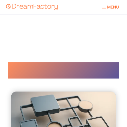
Documentation