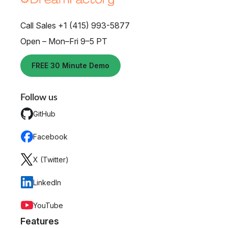
Call Sales +1 (415) 993-5877
Open – Mon–Fri 9–5 PT
FREE 30 Minute Demo
Follow us
GitHub
Facebook
X (Twitter)
LinkedIn
YouTube
Features