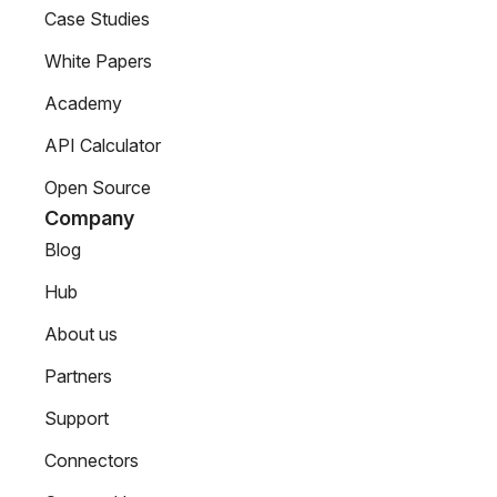
Case Studies
White Papers
Academy
API Calculator
Open Source
Company
Blog
Hub
About us
Partners
Support
Connectors