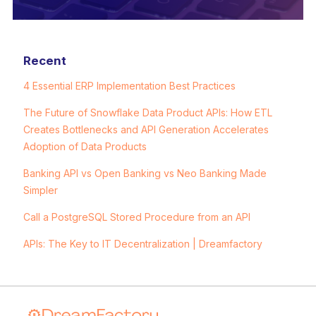
Recent
4 Essential ERP Implementation Best Practices
The Future of Snowflake Data Product APIs: How ETL
Creates Bottlenecks and API Generation Accelerates
Adoption of Data Products
Banking API vs Open Banking vs Neo Banking Made
Simpler
Call a PostgreSQL Stored Procedure from an API
APIs: The Key to IT Decentralization | Dreamfactory