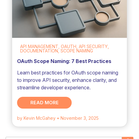
API MANAGEMENT, OAUTH, API SECURITY,
DOCUMENTATION, SCOPE NAMING
OAuth Scope Naming: 7 Best Practices
Learn best practices for OAuth scope naming
to improve API security, enhance clarity, and
streamline developer experience.
READ MORE
by Kevin McGahey
• November 3, 2025