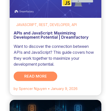
JAVASCRIPT, REST, DEVELOPER, API
APIs and JavaScript: Maximizing
Development Potential | Dreamfactory
Want to discover the connection between
APIs and JavaScript? This guide covers how
they work together to maximize your
development potential.
READ MORE
by Spencer Nguyen
• January 9, 2026