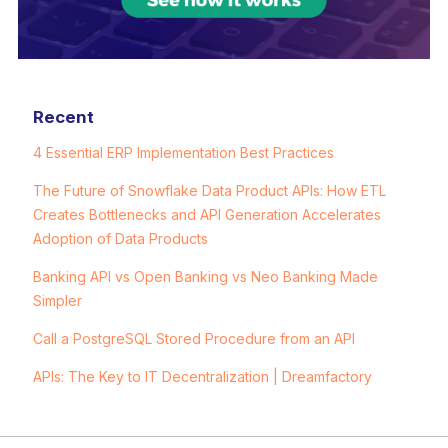
Recent
4 Essential ERP Implementation Best Practices
The Future of Snowflake Data Product APIs: How ETL
Creates Bottlenecks and API Generation Accelerates
Adoption of Data Products
Banking API vs Open Banking vs Neo Banking Made
Simpler
Call a PostgreSQL Stored Procedure from an API
APIs: The Key to IT Decentralization | Dreamfactory