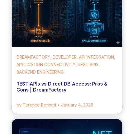
DREAMFACTORY, DEVELOPER, API INTEGRATION,
APPLICATION CONNECTIVITY, REST APIS,
BACKEND ENGINEERING
REST APIs vs Direct DB Access: Pros &
Cons | DreamFactory
by Terence Bennett
• January 4, 2026