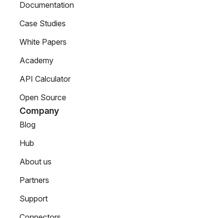
Documentation
Case Studies
White Papers
Academy
API Calculator
Open Source
Company
Blog
Hub
About us
Partners
Support
Connectors