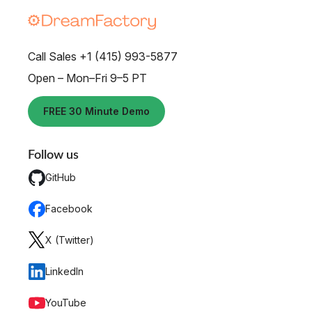
Call Sales +1 (415) 993-5877
Open – Mon–Fri 9–5 PT
FREE 30 Minute Demo
Follow us
GitHub
Facebook
X (Twitter)
LinkedIn
YouTube