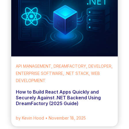
API MANAGEMENT, DREAMFACTORY, DEVELOPER,
ENTERPRISE SOFTWARE, .NET STACK, WEB
DEVELOPMENT
How to Build React Apps Quickly and
Securely Against .NET Backend Using
DreamFactory (2025 Guide)
by Kevin Hood
• November 18, 2025