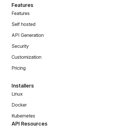
Features
Features
Self hosted
API Generation
Security
Customization
Pricing
Installers
Linux
Docker
Kubernetes
API Resources