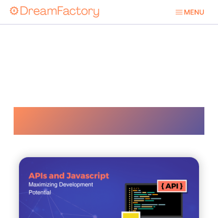
Developer