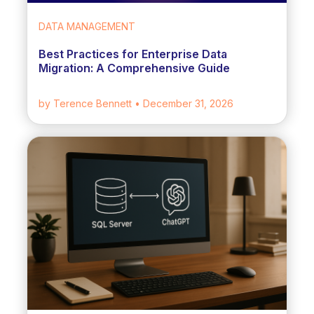
DATA MANAGEMENT
Best Practices for Enterprise Data
Migration: A Comprehensive Guide
by Terence Bennett
• December 31, 2026