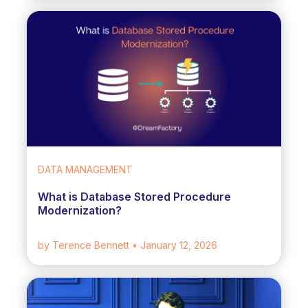
DATA MANAGEMENT
What is Database Stored Procedure
Modernization?
by Terence Bennett
• January 12, 2026