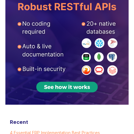
Recent
4 Essential ERP Implementation Best Practices