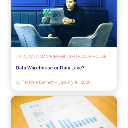
DATA, DATA MANAGEMENT, DATA WAREHOUSE
Data Warehouse or Data Lake?
by Terence Bennett
• January 10, 2026