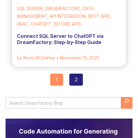
SQL SERVER, DREAMFACTORY, DATA
MANAGEMENT, API INTEGRATION, REST APIS,
RBAC, CHATGPT, SECURE APIS
Connect SQL Server to ChatGPT via
DreamFactory: Step-by-Step Guide
by Kevin McGahey
• November 13, 2025
1
2
Posts
navigation