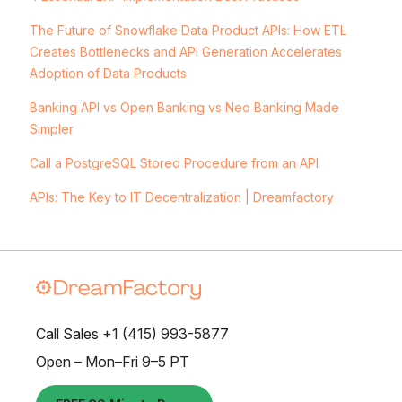
The Future of Snowflake Data Product APIs: How ETL
Creates Bottlenecks and API Generation Accelerates
Adoption of Data Products
Banking API vs Open Banking vs Neo Banking Made
Simpler
Call a PostgreSQL Stored Procedure from an API
APIs: The Key to IT Decentralization | Dreamfactory
Call Sales +1 (415) 993-5877
Open – Mon–Fri 9–5 PT