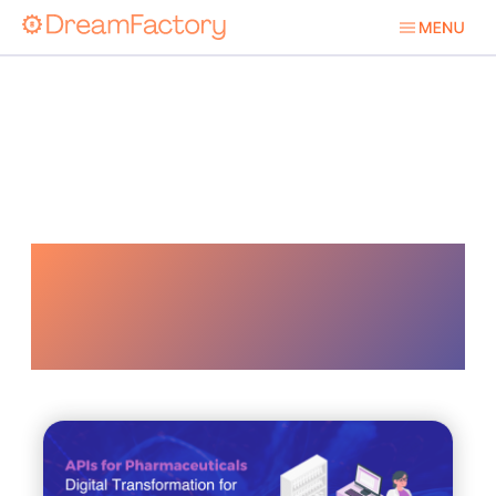
Data
Management