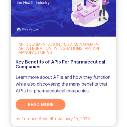
API DOCUMENTATION, DATA MANAGEMENT,
API INTEGRATION, INTEGRATIONS, API, API
MANUFACTURING
Key Benefits of APIs For Pharmaceutical
Companies
Learn more about APIs and how they function
while also discovering the many benefits that
APIs for pharmaceutical companies.
READ MORE
by Terence Bennett
• January 19, 2026