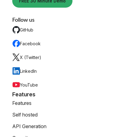
FREE 30 Minute Demo
Follow us
GitHub
Facebook
X (Twitter)
LinkedIn
YouTube
Features
Features
Self hosted
API Generation