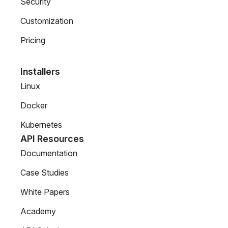
Security
Customization
Pricing
Installers
Linux
Docker
Kubernetes
API Resources
Documentation
Case Studies
White Papers
Academy