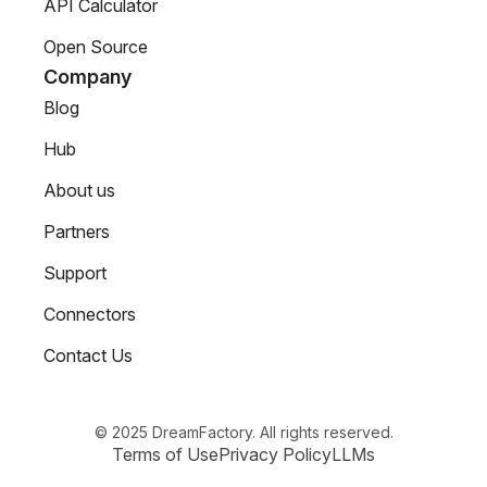
API Calculator
Open Source
Company
Blog
Hub
About us
Partners
Support
Connectors
Contact Us
© 2025 DreamFactory. All rights reserved.
Terms of Use
Privacy Policy
LLMs