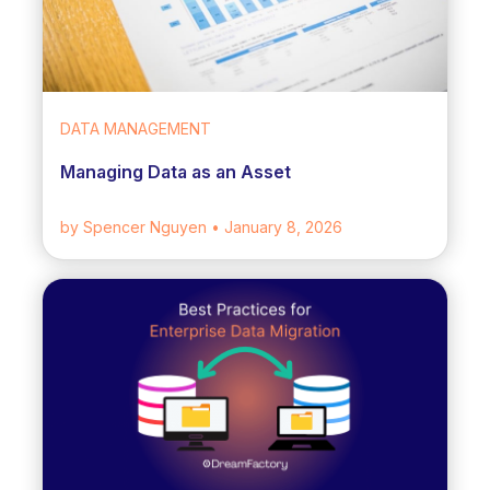
DATA MANAGEMENT
Managing Data as an Asset
by Spencer Nguyen
• January 8, 2026