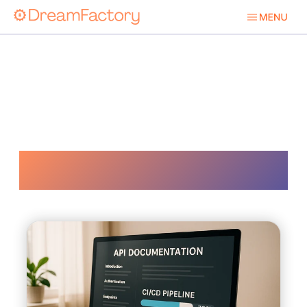
Ci Cd