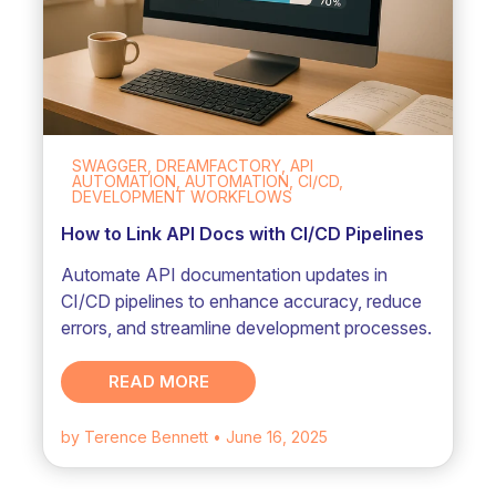
SWAGGER, DREAMFACTORY, API
AUTOMATION, AUTOMATION, CI/CD,
DEVELOPMENT WORKFLOWS
How to Link API Docs with CI/CD Pipelines
Automate API documentation updates in
CI/CD pipelines to enhance accuracy, reduce
errors, and streamline development processes.
READ MORE
by Terence Bennett
• June 16, 2025