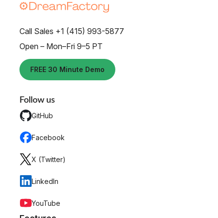
Call Sales +1 (415) 993-5877
Open – Mon–Fri 9–5 PT
FREE 30 Minute Demo
Follow us
GitHub
Facebook
X (Twitter)
LinkedIn
YouTube