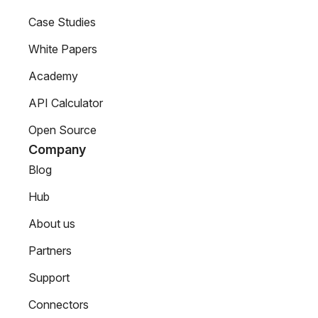
Case Studies
White Papers
Academy
API Calculator
Open Source
Company
Blog
Hub
About us
Partners
Support
Connectors