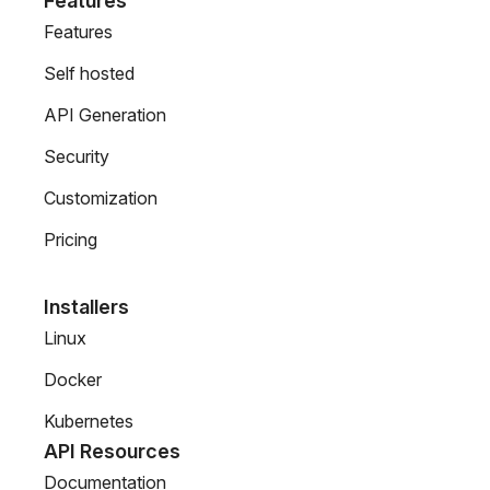
Features
Features
Self hosted
API Generation
Security
Customization
Pricing
Installers
Linux
Docker
Kubernetes
API Resources
Documentation