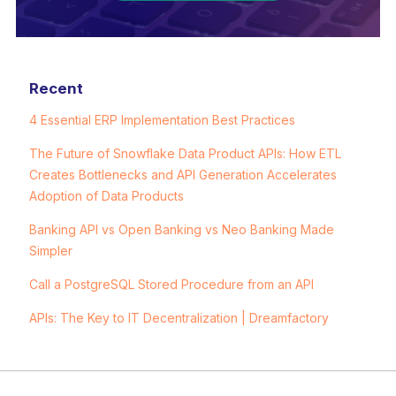
Recent
4 Essential ERP Implementation Best Practices
The Future of Snowflake Data Product APIs: How ETL
Creates Bottlenecks and API Generation Accelerates
Adoption of Data Products
Banking API vs Open Banking vs Neo Banking Made
Simpler
Call a PostgreSQL Stored Procedure from an API
APIs: The Key to IT Decentralization | Dreamfactory