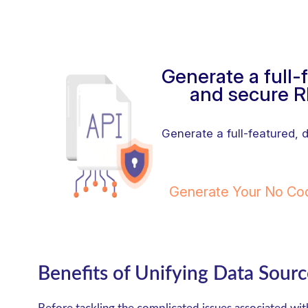
Generate a full
and secure R
Generate a full-featured,
Generate Your No C
Benefits of Unifying Data Sourc