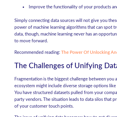
Improve the functionality of your products an
Simply connecting data sources will not give you thes
power of machine learning algorithms that can spot tr
data, though, machine learning never has an opportuni
to move forward.
Recommended reading:
The Power Of Unlocking An
The Challenges of Unifying Dat
Fragmentation is the biggest challenge between you a
ecosystem might include diverse storage options like
You have structured datasets pulled from your comp
party vendors. The situation leads to data silos that 
of your customer touch points.