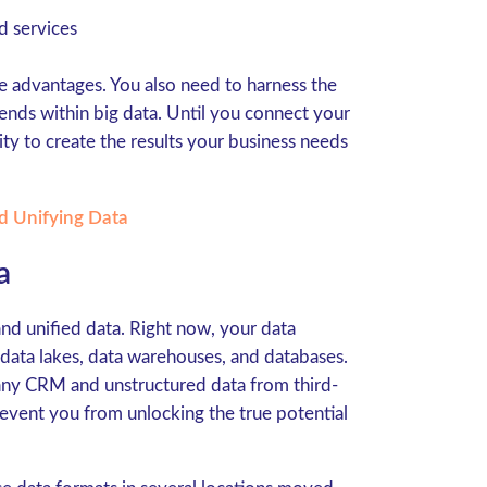
d services
e advantages. You also need to harness the
ends within big data. Until you connect your
ty to create the results your business needs
d Unifying Data
a
nd unified data. Right now, your data
 data lakes, data warehouses, and databases.
any CRM and unstructured data from third-
prevent you from unlocking the true potential