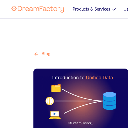
Products & Services
Us
Blog