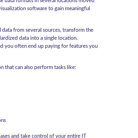
se data formats in several locations moved
isualization software to gain meaningful
l data from several sources, transform the
ardized data into a single location.
nd you often end up paying for features you
 that can also perform tasks like:
ons
ses and take control of your entire IT