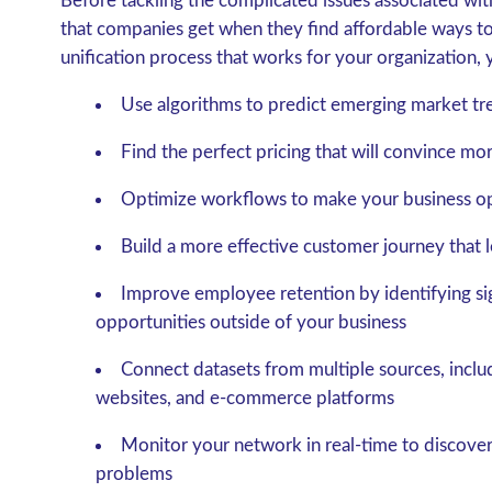
Before tackling the complicated issues associated wit
that companies get when they find affordable ways to
unification process that works for your organization, 
Use algorithms to predict emerging market tr
Find the perfect pricing that will convince m
Optimize workflows to make your business op
Build a more effective customer journey that 
Improve employee retention by identifying sig
opportunities outside of your business
Connect datasets from multiple sources, includ
websites, and e-commerce platforms
Monitor your network in real-time to discove
problems