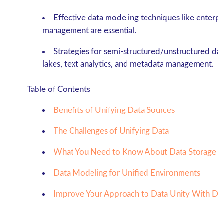
Effective data modeling techniques like enter
management are essential.
Strategies for semi-structured/unstructured 
lakes, text analytics, and metadata management.
Table of Contents
Benefits of Unifying Data Sources
The Challenges of Unifying Data
What You Need to Know About Data Storage
Data Modeling for Unified Environments
Improve Your Approach to Data Unity With 