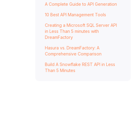
A Complete Guide to API Generation
Data
10 Best API Management Tools
Generate a full-featured, documented, and
secure REST API in minutes.
Creating a Microsoft SQL Server API
Improve Your Approach to Data Unity
in Less Than 5 minutes with
DreamFactory
With DreamFactory
Hasura vs. DreamFactory: A
Comprehensive Comparison
Build A Snowflake REST API in Less
Than 5 Minutes