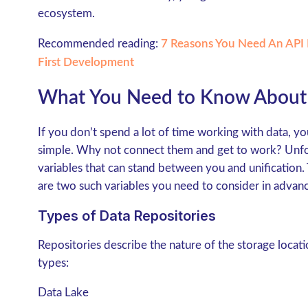
ecosystem.
Recommended reading:
7 Reasons You Need An API I
First Development
What You Need to Know About 
If you don’t spend a lot of time working with data, you
simple. Why not connect them and get to work? Unfort
variables that can stand between you and unification.
are two such variables you need to consider in advance
Types of Data Repositories
Repositories describe the nature of the storage loca
types:
Data Lake