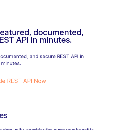
-featured, documented,
EST API in minutes.
 documented, and secure REST API in
minutes.
ode REST API Now
es