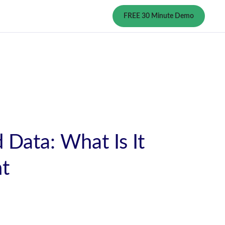
FREE 30 Minute Demo
 Data: What Is It
nt