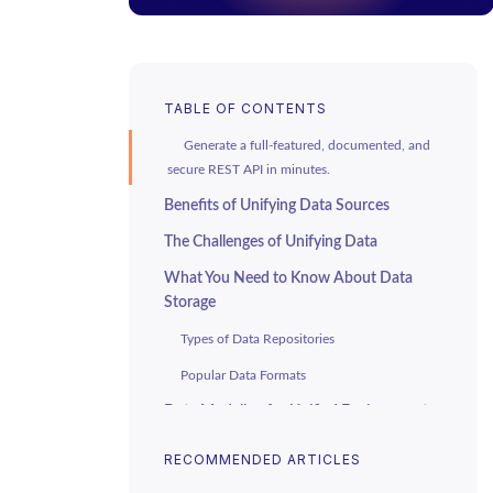
TABLE OF CONTENTS
Generate a full-featured, documented, and
secure REST API in minutes.
Benefits of Unifying Data Sources
The Challenges of Unifying Data
What You Need to Know About Data
Storage
Types of Data Repositories
Popular Data Formats
Data Modeling for Unified Environments
Designing Enterprise Data Models
RECOMMENDED ARTICLES
Handling Semi-Structured and Unstructured