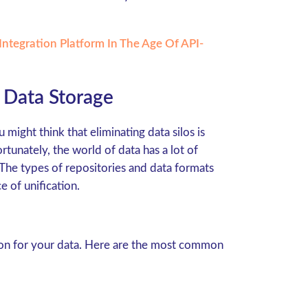
ntegration Platform In The Age Of API-
Data Storage
 might think that eliminating data silos is
unately, the world of data has a lot of
 The types of repositories and data formats
 of unification.
tion for your data. Here are the most common