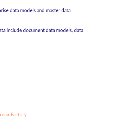
prise data models and master data
data include document data models, data
DreamFactory