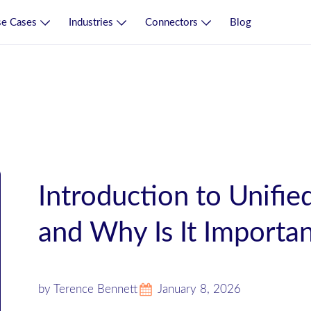
e Cases
Industries
Connectors
Blog
Introduction to Unified
and Why Is It Importa
by Terence Bennett
January 8, 2026