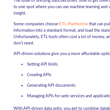
The issue of unifying data becomes: how to get diver
to one spot where you can use machine learning and v
insight.
ETL Platforms
Some companies choose
that can pul
information into a standard format, and load the stand
Unfortunately, ETL tools often cost a lot of money, a
don’t need.
API-driven solutions give you a more affordable option
Setting API limits
Creating APIs
Generating API documents
Managing APIs for web services and applicati
With API-driven data unity, you get to combine databa