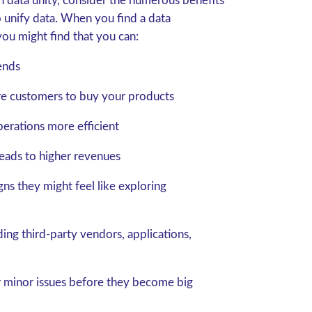
h data unity, consider the numerous benefits
 unify data. When you find a data
you might find that you can:
ends
ore customers to buy your products
erations more efficient
leads to higher revenues
ns they might feel like exploring
ing third-party vendors, applications,
r minor issues before they become big