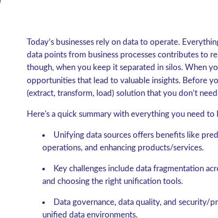
Today’s businesses rely on data to operate. Everythin
data points from business processes contributes to r
though, when you keep it separated in silos. When you
opportunities that lead to valuable insights. Before 
(extract, transform, load) solution that you don’t need
Here's a quick summary with everything you need to 
Unifying data sources offers benefits like pre
operations, and enhancing products/services.
Key challenges include data fragmentation acro
and choosing the right unification tools.
Data governance, data quality, and security/pri
unified data environments.