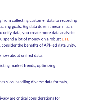
g from collecting customer data to recording
eaching goals. Big data doesn’t mean much,
 unify data, you create more data analytics
ETL
you spend a lot of money on a robust
, consider the benefits of API-led data unity.
know about unified data:
dicting market trends, optimizing
ss silos, handling diverse data formats,
vacy are critical considerations for