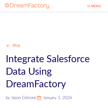
Blog
Integrate Salesforce
Data Using
DreamFactory
by Jason Gilmore
January 1, 2026