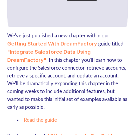
We've just published a new chapter within our
Getting Started With DreamFactory
guide titled
"Integrate Salesforce Data Using
DreamFactory"
. In this chapter you'll learn how to
configure the Salesforce connector, retrieve accounts,
retrieve a specific account, and update an account.
We'll be dramatically expanding this chapter in the
coming weeks to include additional features, but
wanted to make this initial set of examples available as
early as possible!
Read the guide