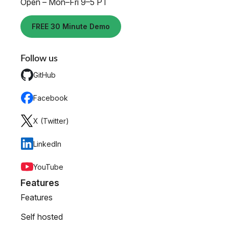
Open – Mon–Fri 9–5 PT
FREE 30 Minute Demo
Follow us
GitHub
Facebook
X (Twitter)
LinkedIn
YouTube
Features
Features
Self hosted