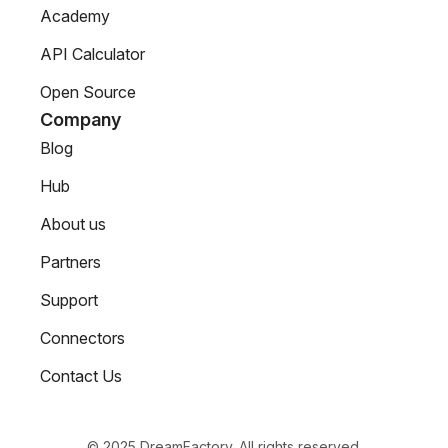
Academy
API Calculator
Open Source
Company
Blog
Hub
About us
Partners
Support
Connectors
Contact Us
© 2025 DreamFactory. All rights reserved.