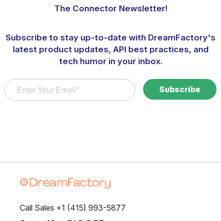
The Connector Newsletter!
Subscribe to stay up-to-date with DreamFactory's
latest product updates, API best practices, and
tech humor in your inbox.
Call Sales +1 (415) 993-5877