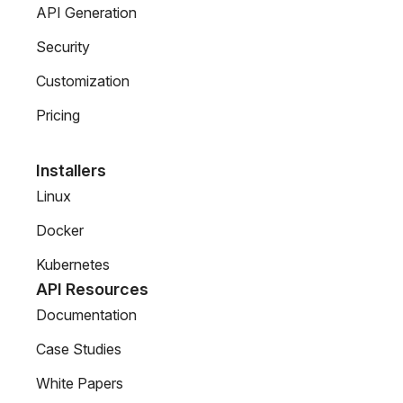
API Generation
Security
Customization
Pricing
Installers
Linux
Docker
Kubernetes
API Resources
Documentation
Case Studies
White Papers