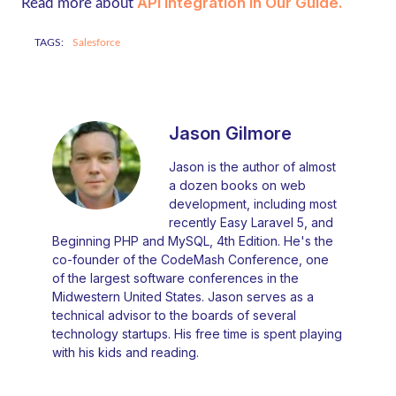
API Integration In Our Guide
.
Read more about
TAGS:
Salesforce
Jason Gilmore
Jason is the author of almost
a dozen books on web
development, including most
recently Easy Laravel 5, and
Beginning PHP and MySQL, 4th Edition. He's the
co-founder of the CodeMash Conference, one
of the largest software conferences in the
Midwestern United States. Jason serves as a
technical advisor to the boards of several
technology startups. His free time is spent playing
with his kids and reading.