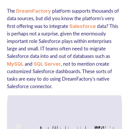
DreamFactory
The
platform supports thousands of
data sources, but did you know the platform's very
Salesforce
first offering was to integrate
data? This
is perhaps not a surprise, given the enormously
important role Salesforce plays within enterprises
large and small. IT teams often need to migrate
Salesforce data into and out of databases such as
MySQL
SQL Server
and
, not to mention create
customized Salesforce dashboards. These sorts of
tasks are easy to do using DreamFactory's native
Salesforce connector.