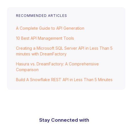
RECOMMENDED ARTICLES
A Complete Guide to API Generation
10 Best API Management Tools
Creating a Microsoft SQL Server API in Less Than 5
minutes with DreamFactory
Hasura vs. DreamFactory: A Comprehensive
Comparison
Build A Snowflake REST API in Less Than 5 Minutes
Stay Connected with