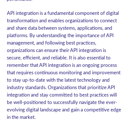
API integration is a fundamental component of digital
transformation and enables organizations to connect
and share data between systems, applications, and
platforms. By understanding the importance of API
management, and following best practices,
organizations can ensure their API integration is
secure, efficient, and reliable. It is also essential to
remember that API integration is an ongoing process
that requires continuous monitoring and improvement
to stay up-to-date with the latest technology and
industry standards. Organizations that prioritize API
integration and stay committed to best practices will
be well-positioned to successfully navigate the ever-
evolving digital landscape and gain a competitive edge
in the market.