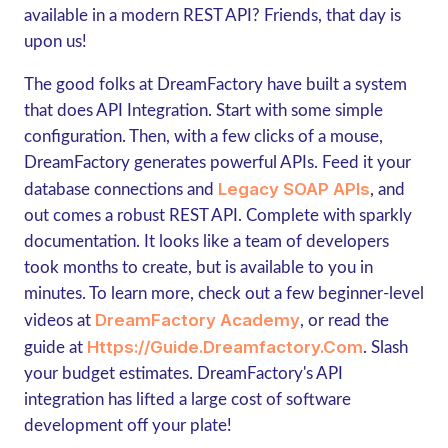
available in a modern REST API? Friends, that day is
upon us!
The good folks at DreamFactory have built a system
that does API Integration. Start with some simple
configuration. Then, with a few clicks of a mouse,
DreamFactory generates powerful APIs. Feed it your
Legacy SOAP APIs
database connections and
, and
out comes a robust REST API. Complete with sparkly
documentation. It looks like a team of developers
took months to create, but is available to you in
minutes. To learn more, check out a few beginner-level
DreamFactory Academy
videos at
, or read the
Https://guide.dreamfactory.com
guide at
. Slash
your budget estimates. DreamFactory's API
integration has lifted a large cost of software
development off your plate!