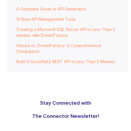
A Complete Guide to API Generation
10 Best API Management Tools
Creating a Microsoft SQL Server API in Less Than 5
minutes with DreamFactory
Hasura vs. DreamFactory: A Comprehensive
Comparison
Build A Snowflake REST API in Less Than 5 Minutes
Stay Connected with
The Connector Newsletter!