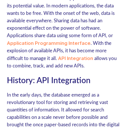
its potential value. In modern applications, the data
wants to be free. With the onset of the web, data is
available everywhere. Sharing data has had an
exponential effect on the power of software.
Applications share data using some form of API, or
Application Programming Interface
. With the
explosion of available APIs, it has become more
API Integration
difficult to manage it all.
allows you
to combine, track, and add new APIs.
History: API Integration
In the early days, the database emerged as a
revolutionary tool for storing and retrieving vast
quantities of information. It allowed for search
capabilities on a scale never before possible and
brought the once paper-based records into the digital