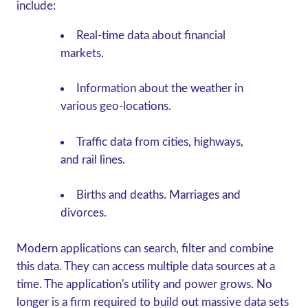
include:
Real-time data about financial
markets.
Information about the weather in
various geo-locations.
Traffic data from cities, highways,
and rail lines.
Births and deaths. Marriages and
divorces.
Modern applications can search, filter and combine
this data. They can access multiple data sources at a
time. The application's utility and power grows. No
longer is a firm required to build out massive data sets