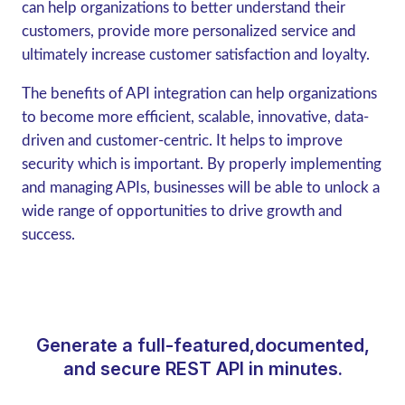
can help organizations to better understand their
customers, provide more personalized service and
ultimately increase customer satisfaction and loyalty.
The benefits of API integration can help organizations
to become more efficient, scalable, innovative, data-
driven and customer-centric. It helps to improve
security which is important. By properly implementing
and managing APIs, businesses will be able to unlock a
wide range of opportunities to drive growth and
success.
Generate a full-featured,documented,
and secure REST API in minutes.