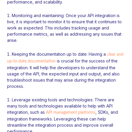
performance, and scalability.
Monitoring and maintaining: Once your API integration is
live, it is important to monitor it to ensure that it continues to
work as expected. This includes tracking usage and
performance metrics, as well as addressing any issues that
arise.
Keeping the documentation up to date: Having a
clear and
is crucial for the success of the
up-to-date documentation
integration. It will help the developers to understand the
usage of the API, the expected input and output, and also
troubleshoot issues that may arise during the integration
process.
Leverage existing tools and technologies: There are
many tools and technologies available to help with API
integration, such as
, SDKs, and
API management platforms
integration frameworks. Leveraging these can help
streamline the integration process and improve overall
performance.