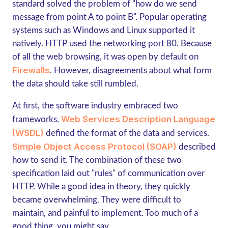
standard solved the problem of "how do we send
message from point A to point B". Popular operating
systems such as Windows and Linux supported it
natively. HTTP used the networking port 80. Because
of all the web browsing, it was open by default on
Firewalls
. However, disagreements about what form
the data should take still rumbled.
At first, the software industry embraced two
Web Services Description Language
frameworks.
(WSDL)
defined the format of the data and services.
Simple Object Access Protocol (SOAP)
described
how to send it. The combination of these two
specification laid out "rules" of communication over
HTTP. While a good idea in theory, they quickly
became overwhelming. They were difficult to
maintain, and painful to implement. Too much of a
good thing, you might say.