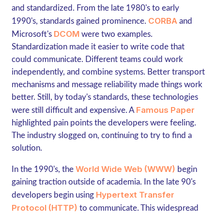
and standardized. From the late 1980's to early
CORBA
1990's, standards gained prominence.
and
DCOM
Microsoft's
were two examples.
Standardization made it easier to write code that
could communicate. Different teams could work
independently, and combine systems. Better transport
mechanisms and message reliability made things work
better. Still, by today's standards, these technologies
Famous Paper
were still difficult and expensive. A
highlighted pain points the developers were feeling.
The industry slogged on, continuing to try to find a
solution.
World Wide Web (WWW)
In the 1990's, the
begin
gaining traction outside of academia. In the late 90's
Hypertext Transfer
developers begin using
Protocol (HTTP)
to communicate. This widespread