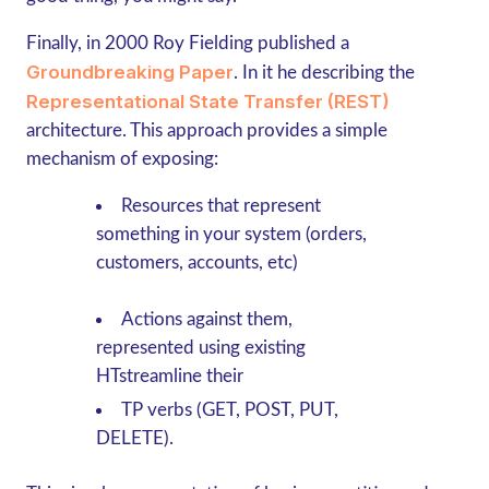
Finally, in 2000 Roy Fielding published a
Groundbreaking Paper
. In it he describing the
Representational State Transfer (REST)
architecture. This approach provides a simple
mechanism of exposing:
Resources that represent
something in your system (orders,
customers, accounts, etc)
Actions against them,
represented using existing
HTstreamline their
TP verbs (GET, POST, PUT,
DELETE).