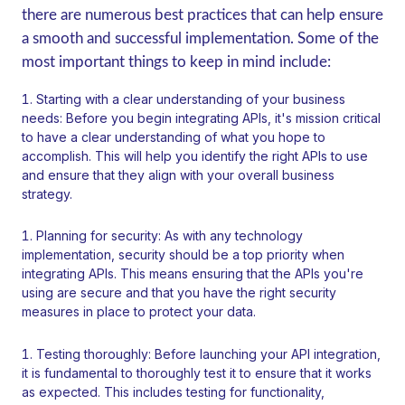
there are numerous best practices that can help ensure
a smooth and successful implementation. Some of the
most important things to keep in mind include:
Starting with a clear understanding of your business
needs: Before you begin integrating APIs, it's mission critical
to have a clear understanding of what you hope to
accomplish. This will help you identify the right APIs to use
and ensure that they align with your overall business
strategy.
Planning for security: As with any technology
implementation, security should be a top priority when
integrating APIs. This means ensuring that the APIs you're
using are secure and that you have the right security
measures in place to protect your data.
Testing thoroughly: Before launching your API integration,
it is fundamental to thoroughly test it to ensure that it works
as expected. This includes testing for functionality,