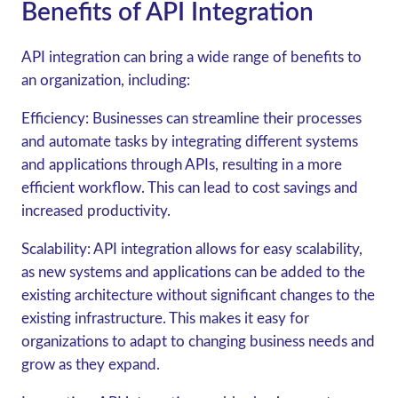
Benefits of API Integration
API integration can bring a wide range of benefits to
an organization, including:
Efficiency: Businesses can streamline their processes
and automate tasks by integrating different systems
and applications through APIs, resulting in a more
efficient workflow. This can lead to cost savings and
increased productivity.
Scalability: API integration allows for easy scalability,
as new systems and applications can be added to the
existing architecture without significant changes to the
existing infrastructure. This makes it easy for
organizations to adapt to changing business needs and
grow as they expand.