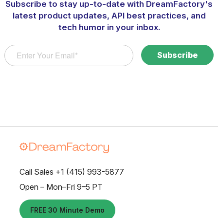
Subscribe to stay up-to-date with DreamFactory's
latest product updates, API best practices, and
tech humor in your inbox.
Call Sales +1 (415) 993-5877
Open – Mon–Fri 9–5 PT
FREE 30 Minute Demo