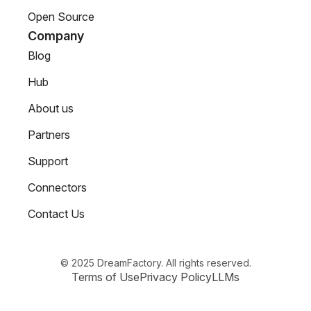
Open Source
Company
Blog
Hub
About us
Partners
Support
Connectors
Contact Us
© 2025 DreamFactory. All rights reserved.
Terms of Use
Privacy Policy
LLMs