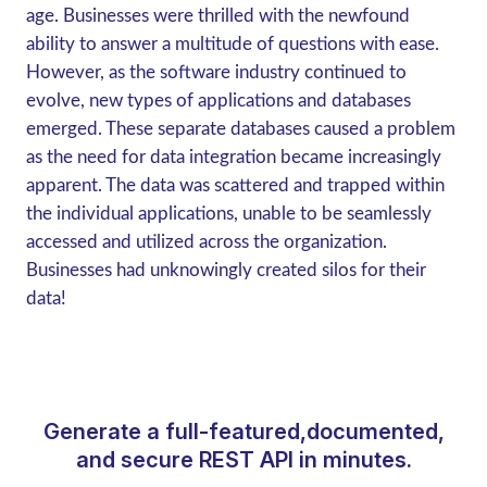
age. Businesses were thrilled with the newfound
ability to answer a multitude of questions with ease.
However, as the software industry continued to
evolve, new types of applications and databases
emerged. These separate databases caused a problem
as the need for data integration became increasingly
apparent. The data was scattered and trapped within
the individual applications, unable to be seamlessly
accessed and utilized across the organization.
Businesses had unknowingly created silos for their
data!
Generate a full-featured,documented,
and secure REST API in minutes.