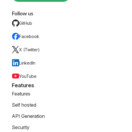
Follow us
GitHub
Facebook
X (Twitter)
LinkedIn
YouTube
Features
Features
Self hosted
API Generation
Security