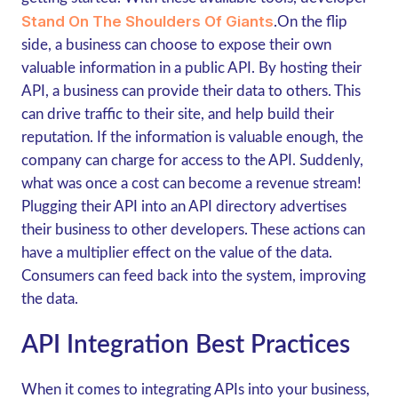
Stand On The Shoulders Of Giants
.On the flip
side, a business can choose to expose their own
valuable information in a public API. By hosting their
API, a business can provide their data to others. This
can drive traffic to their site, and help build their
reputation. If the information is valuable enough, the
company can charge for access to the API. Suddenly,
what was once a cost can become a revenue stream!
Plugging their API into an API directory advertises
their business to other developers. These actions can
have a multiplier effect on the value of the data.
Consumers can feed back into the system, improving
the data.
API Integration Best Practices
When it comes to integrating APIs into your business,