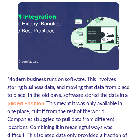
Modern business runs on software. This involves
storing business data, and moving that data from place
to place. In the old days, software stored the data in a
Siloed Fashion
. This meant it was only available in
one place, cutoff from the rest of the world.
Companies struggled to pull data from different
locations. Combining it in meaningful ways was
difficult. This isolated data only provided a fraction of