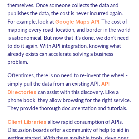
themselves. Once someone collects the data and
publishes the data, the cost is never incurred again.
Google Maps API.
For example, look at
The cost of
mapping every road, location, and border in the world
is astronomical. But now that it's done, we don't need
to do it again. With API integration, knowing what
already exists can accelerate solving a business
problem.
Oftentimes, there is no need to re-invent the wheel -
API
simply pull the data from an existing API.
Directories
can assist with this discovery. Like a
phone book, they allow browsing for the right service.
They provide thorough documentation and tutorials.
Client Libraries
allow rapid consumption of APIs.
Discussion boards offer a community of help to aid in
getting started. With these available tools, developer