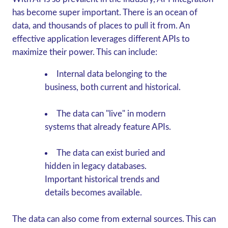
has become super important. There is an ocean of
data, and thousands of places to pull it from. An
effective application leverages different APIs to
maximize their power. This can include:
Internal data belonging to the
business, both current and historical.
The data can "live" in modern
systems that already feature APIs.
The data can exist buried and
hidden in legacy databases.
Important historical trends and
details becomes available.
The data can also come from external sources. This can