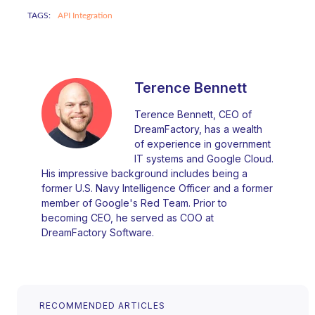
TAGS:
API Integration
Terence Bennett
Terence Bennett, CEO of
DreamFactory, has a wealth
of experience in government
IT systems and Google Cloud.
His impressive background includes being a
former U.S. Navy Intelligence Officer and a former
member of Google's Red Team. Prior to
becoming CEO, he served as COO at
DreamFactory Software.
RECOMMENDED ARTICLES