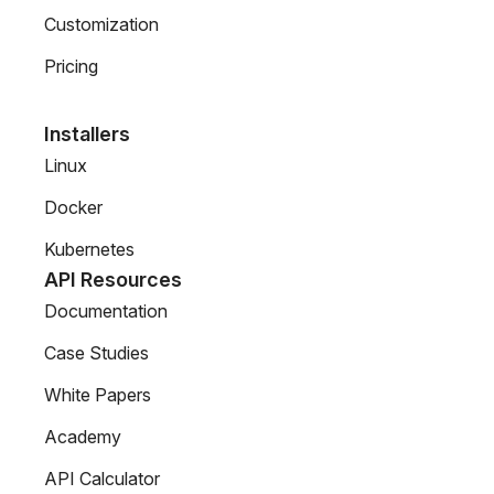
Customization
Pricing
Installers
Linux
Docker
Kubernetes
API Resources
Documentation
Case Studies
White Papers
Academy
API Calculator