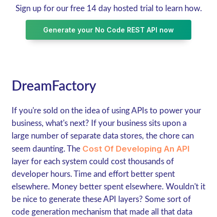
Sign up for our free 14 day hosted trial to learn how.
Generate your No Code REST API now
DreamFactory
If you're sold on the idea of using APIs to power your
business, what's next? If your business sits upon a
large number of separate data stores, the chore can
Cost Of Developing An API
seem daunting. The
layer for each system could cost thousands of
developer hours. Time and effort better spent
elsewhere. Money better spent elsewhere. Wouldn't it
be nice to generate these API layers? Some sort of
code generation mechanism that made all that data