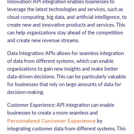
Innovation: API integration enables businesses to
leverage the latest technologies and services, such as
cloud computing, big data, and artificial intelligence, to
create new and innovative products and services. This
can help organizations stay ahead of the competition
and create new revenue streams.
Data Integration: APIs allows for seamless integration
of data from different systems, which can enable
organizations to gain new insights and make better
data-driven decisions. This can be particularly valuable
for businesses that rely on large amounts of data for
decision-making.
Customer Experience: API integration can enable
businesses to create a more seamless and
Personalized Customer Experience
by
integrating customer data from different systems. This