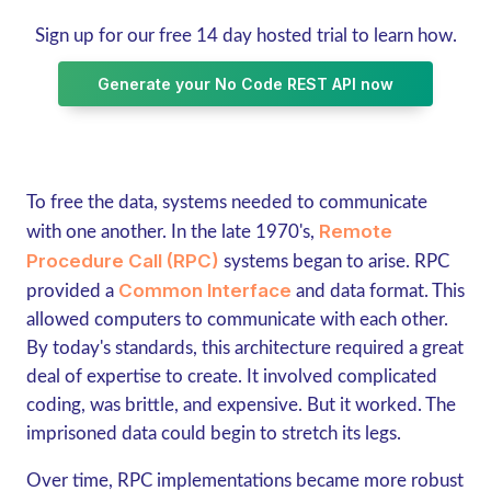
Sign up for our free 14 day hosted trial to learn how.
Generate your No Code REST API now
To free the data, systems needed to communicate
Remote
with one another. In the late 1970's,
Procedure Call (RPC)
systems began to arise. RPC
Common Interface
provided a
and data format. This
allowed computers to communicate with each other.
By today's standards, this architecture required a great
deal of expertise to create. It involved complicated
coding, was brittle, and expensive. But it worked. The
imprisoned data could begin to stretch its legs.
Over time, RPC implementations became more robust