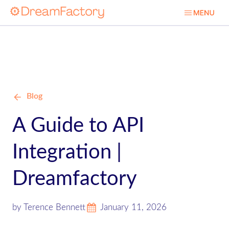
Blog
A Guide to API
Integration |
Dreamfactory
by Terence Bennett
January 11, 2026