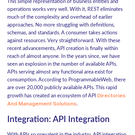
This simple representation of business entities and
operations works very well. With it, REST eliminates
much of the complexity and overhead of earlier
approaches. No more struggling with definitions,
schemas, and standards. A consumer takes actions
against resources. Very straightforward. With these
recent advancements, API creation is finally within
reach of almost anyone. In the years since, we have
seen an explosion in the number of available APIs.
APIs serving almost any functional area exist for
consumption. According to ProgrammableWeb, there
are over 20,000 publicly available APIs. This rapid
Directories
growth has created an ecosystem of API
And Management Solutions
.
Integration: API Integration
With APIs so prevalent in the industry, API integration